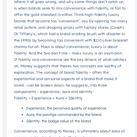
Where it all goes wrong, and why some things don’t catch on,
is when brands seek to mix convenience with fidelity, or fail to
offer the gold-standard in either. Think high-fidelity luxury
brands that become too ‘convenient’, say by opening too many
retail outlets, and dropping prices with factory stores (Coach).
Or Tiffany’s, which had a brand-eroding brush with disaster in
the 1990s by becoming too convenient with $110 silver bracelet
charms for all. Mass is about convenience, luxury is about
fidelity. And the two don’t mix – mass luxury is an oxymoron.
If fidelity and convenience are the key drivers of what catches
on, Maney suggests that theses two concepts are worthy of
exploration. The concept of brand fidelity – often the
experiential and sensorial aspects of a brand that make it
loved – can be broken down, he suggests, into three
components – experience, aura and identity:
Fidelity = Experience + Aura + Identity
Experience; the perceived quality of experience
Aura; the prestige commanded by the brand
Identity: the badge value of the brand
Convenience, according to Maney, is ultimately about ease of