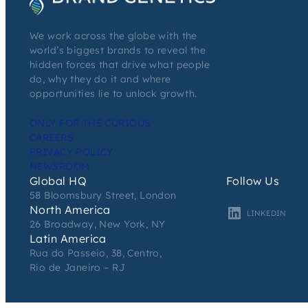
We work across the globe with the
world’s biggest brands to reveal the
hidden forces that drive what people
do, why they do it and where
opportunities lie to unlock growth.
ONLY FOR THE CURIOUS
CAREERS
PRIVACY POLICY
NEWSROOM
Global HQ
Follow Us
58 Bloomsbury Street, London
North America
LINKEDIN
26 Broadway, New York, NY
Latin America
Rua do Passeio, 38, Centro,
Rio de Janeiro – RJ