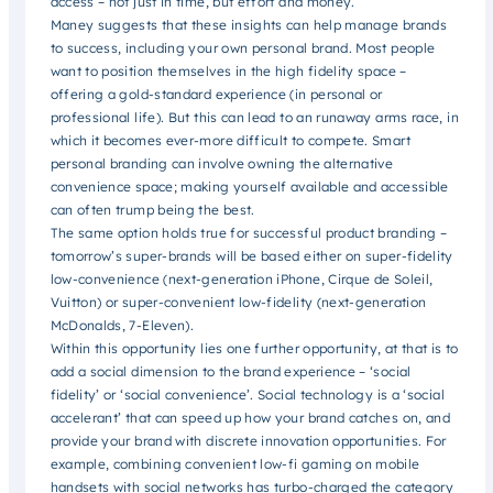
access – not just in time, but effort and money.
Maney suggests that these insights can help manage brands
to success, including your own personal brand. Most people
want to position themselves in the high fidelity space –
offering a gold-standard experience (in personal or
professional life). But this can lead to an runaway arms race, in
which it becomes ever-more difficult to compete. Smart
personal branding can involve owning the alternative
convenience space; making yourself available and accessible
can often trump being the best.
The same option holds true for successful product branding –
tomorrow’s super-brands will be based either on super-fidelity
low-convenience (next-generation iPhone, Cirque de Soleil,
Vuitton) or super-convenient low-fidelity (next-generation
McDonalds, 7-Eleven).
Within this opportunity lies one further opportunity, at that is to
add a social dimension to the brand experience – ‘social
fidelity’ or ‘social convenience’. Social technology is a ‘social
accelerant’ that can speed up how your brand catches on, and
provide your brand with discrete innovation opportunities. For
example, combining convenient low-fi gaming on mobile
handsets with social networks has turbo-charged the category