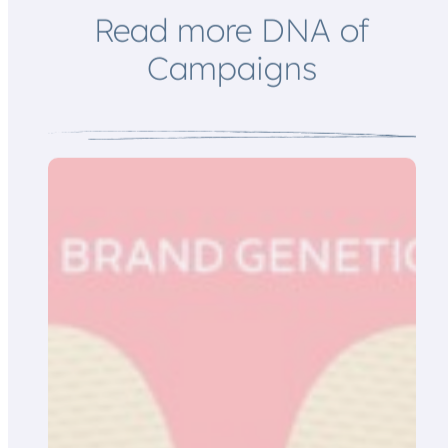
Read more DNA of
Campaigns