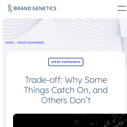
HOME
SPEED SUMMARIES
SPEED SUMMARIES
Trade-off: Why Some
Things Catch On, and
Others Don’t