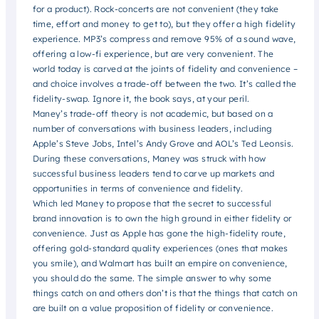
for a product). Rock-concerts are not convenient (they take
time, effort and money to get to), but they offer a high fidelity
experience. MP3’s compress and remove 95% of a sound wave,
offering a low-fi experience, but are very convenient. The
world today is carved at the joints of fidelity and convenience –
and choice involves a trade-off between the two. It’s called the
fidelity-swap. Ignore it, the book says, at your peril.
Maney’s trade-off theory is not academic, but based on a
number of conversations with business leaders, including
Apple’s Steve Jobs, Intel’s Andy Grove and AOL’s Ted Leonsis.
During these conversations, Maney was struck with how
successful business leaders tend to carve up markets and
opportunities in terms of convenience and fidelity.
Which led Maney to propose that the secret to successful
brand innovation is to own the high ground in either fidelity or
convenience. Just as Apple has gone the high-fidelity route,
offering gold-standard quality experiences (ones that makes
you smile), and Walmart has built an empire on convenience,
you should do the same. The simple answer to why some
things catch on and others don’t is that the things that catch on
are built on a value proposition of fidelity or convenience.