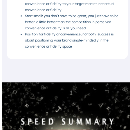
convenience or fidelity to your target market, not actual
convenience or fidelity
Start small: you don’t have to be great, you just have to be
better: a little better than the competition in perceived
convenience or fidelity is all you need
Position for fidelity or convenience, not both: success is
about positioning your brand single-mindedly in the
convenience or fidelity space