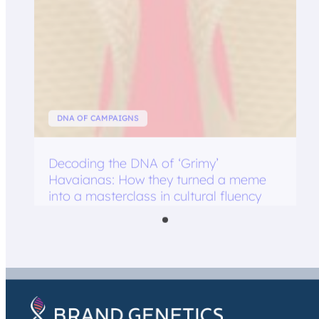
DNA OF CAMPAIGNS
Decoding the DNA of ‘Grimy’
Havaianas: How they turned a meme
into a masterclass in cultural fluency