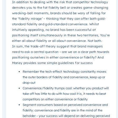
In addition to dealing with the risk that competitor technology
demotes you to the fat fidelity bell or creates game-changing
wrecking-ball moments, brands should be wary of falling for
the ‘fidelity mirage’ – thinking that they can offer both gold-
standard fidelity and gold-standard convenience. Whilst
intuitively appealing, no brand has been successful at
positioning itself simultaneously in these two territories, You’re
either all about fidelity or all about convenience. Not both.
In sum, the trade-off theory suggest that brand managers
need to ask a central question – are we on a clear path towards
positioning ourselves in either convenience or fidelity? And
Maney provides some simple guidelines for success
Remember the tech-effect: technology constantly moves
the outer borders of fidelity and convenience, keep up or
drop-out
Convenience/fidelity trumps cool: whether you product will
take off has little to do with how cool it is, it needs to beat
competitors on either convenience or fidelity
Segment consumers based on perceived convenience and
fidelity: convenience and fidelity are in the mind of the
beholder – your success will depend on delivering perceived