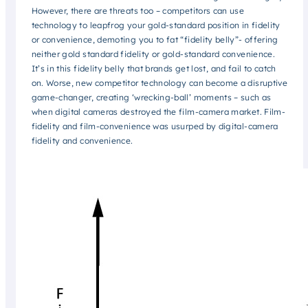
However, there are threats too – competitors can use
technology to leapfrog your gold-standard position in fidelity
or convenience, demoting you to fat “fidelity belly”- offering
neither gold standard fidelity or gold-standard convenience.
It’s in this fidelity belly that brands get lost, and fail to catch
on. Worse, new competitor technology can become a disruptive
game-changer, creating ‘wrecking-ball’ moments – such as
when digital cameras destroyed the film-camera market. Film-
fidelity and film-convenience was usurped by digital-camera
fidelity and convenience.