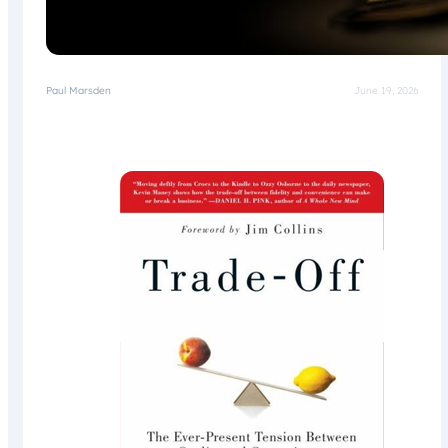
Paul Marsden
June 19, 2026