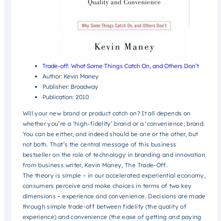
Trade-off: What Some Things Catch On, and Others Don’t
Author: Kevin Maney
Publisher: Broadway
Publication: 2010
Will your new brand or product catch on? It all depends on
whether you’re a ‘high-fidelity’ brand or a ‘convenience; brand.
You can be either, and indeed should be one or the other, but
not both. That’s the central message of this business
bestseller on the role of technology in branding and innovation
from business writer, Kevin Maney, The Trade-Off.
The theory is simple – in our accelerated experiential economy,
consumers perceive and make choices in terms of two key
dimensions – experience and convenience.
Decisions are made
through simple trade-off between fidelity (the quality of
experience) and convenience (the ease of getting and paying