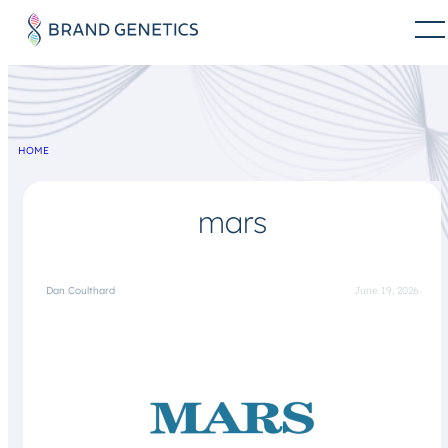
HOME
mars
Dan Coulthard
June 19, 2026