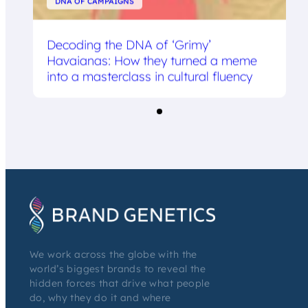
DNA OF CAMPAIGNS
Decoding the DNA of ‘Grimy’
Havaianas: How they turned a meme
into a masterclass in cultural fluency
We work across the globe with the
world’s biggest brands to reveal the
hidden forces that drive what people
do, why they do it and where