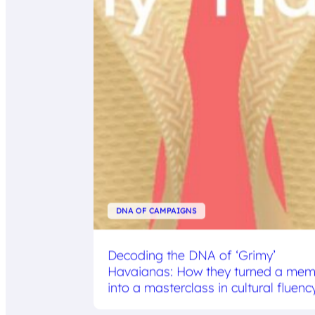
DNA OF CAMPAIGNS
Decoding the DNA of ‘Grimy’
Havaianas: How they turned a me
into a masterclass in cultural fluenc