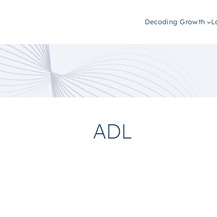
Decoding Growth
L
ADL