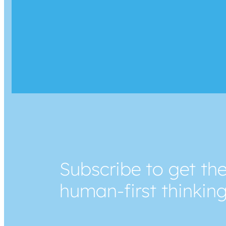
Subscribe to get the
human-first thinkin