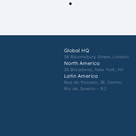
Global HQ
58 Bloomsbury Street, London
North America
26 Broadway, New York, NY
Latin America
Rua do Passeio, 38, Centro,
Rio de Janeiro – RJ