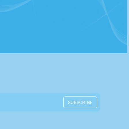
SUBSCRIBE