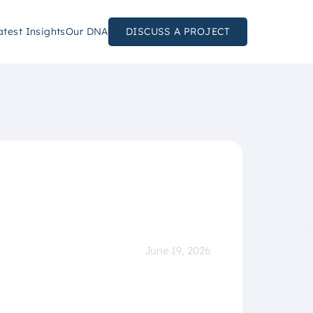
atest Insights
Our DNA
DISCUSS A PROJECT
June 19, 2026