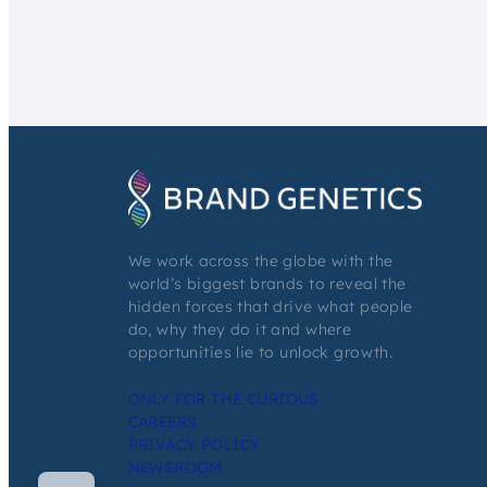
We work across the globe with the
world’s biggest brands to reveal the
hidden forces that drive what people
do, why they do it and where
opportunities lie to unlock growth.
ONLY FOR THE CURIOUS
CAREERS
PRIVACY POLICY
NEWSROOM