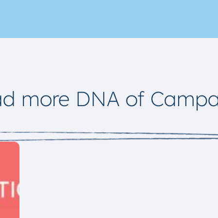
ad more DNA of Campa