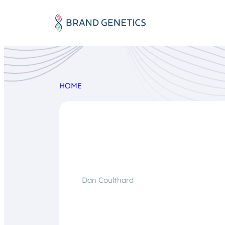
HOME
Dan Coulthard