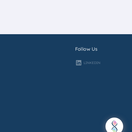
Follow Us
LINKEDIN