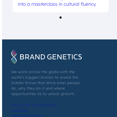
into a masterclass in cultural fluency
We work across the globe with the
world’s biggest brands to reveal the
hidden forces that drive what people
do, why they do it and where
opportunities lie to unlock growth.
ONLY FOR THE CURIOUS
CAREERS
PRIVACY POLICY