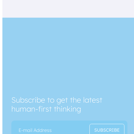
Subscribe to get the latest
human-first thinking
E
*
SUBSCRIBE
m
E