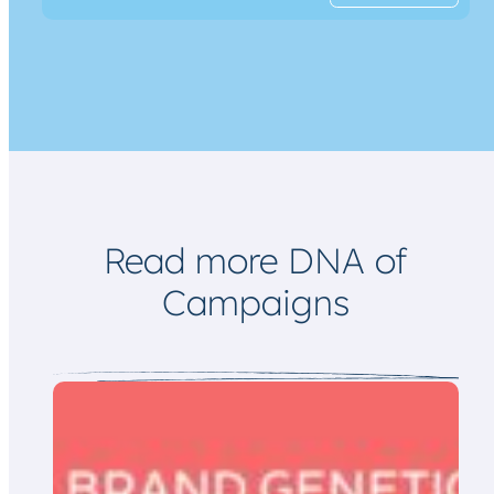
a
m
i
a
l
i
*
l
*
Read more DNA of
Campaigns