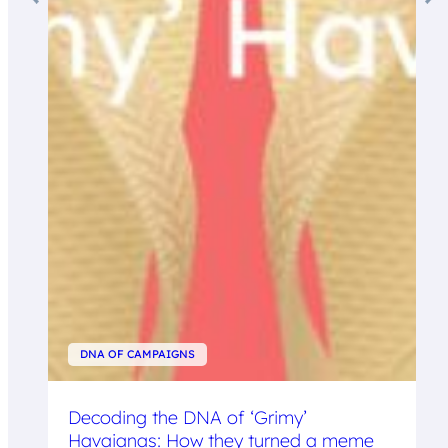
DNA OF CAMPAIGNS
Decoding the DNA of ‘Grimy’
Havaianas: How they turned a meme