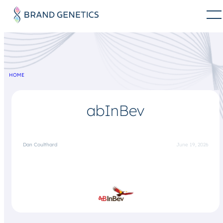
HOME
abInBev
Dan Coulthard
June 19, 2026