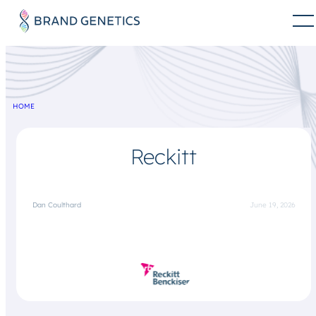
HOME
Reckitt
Dan Coulthard
June 19, 2026