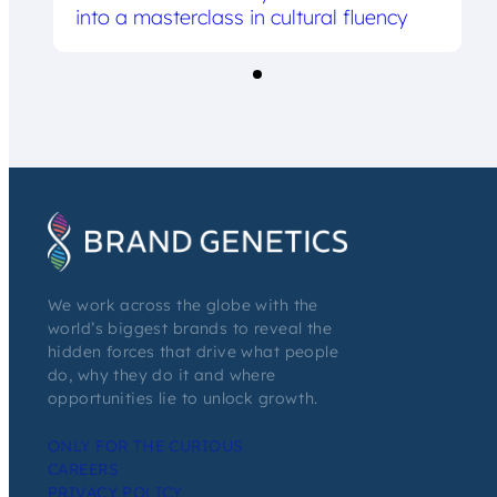
into a masterclass in cultural fluency
We work across the globe with the
world’s biggest brands to reveal the
hidden forces that drive what people
do, why they do it and where
opportunities lie to unlock growth.
ONLY FOR THE CURIOUS
CAREERS
PRIVACY POLICY