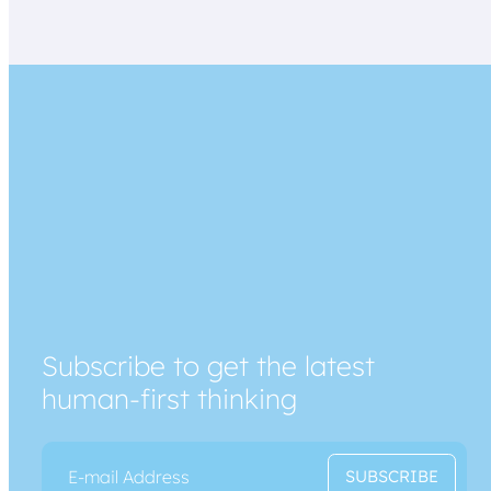
Subscribe to get the latest
human-first thinking
E
E
SUBSCRIBE
m
m