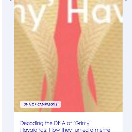
DNA OF CAMPAIGNS
Decoding the DNA of ‘Grimy’
Havaianas: How they turned a meme