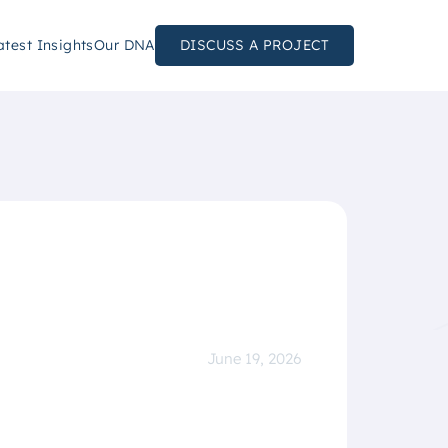
atest Insights
Our DNA
DISCUSS A PROJECT
June 19, 2026