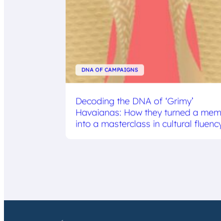
DNA OF CAMPAIGNS
Decoding the DNA of ‘Grimy’
Havaianas: How they turned a me
into a masterclass in cultural fluenc