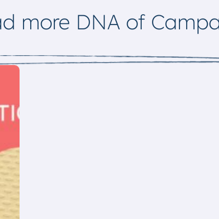
ad more DNA of Campa