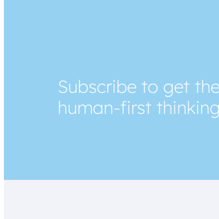
Subscribe to get the
human-first thinkin