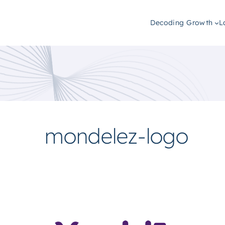
Decoding Growth
L
mondelez-logo