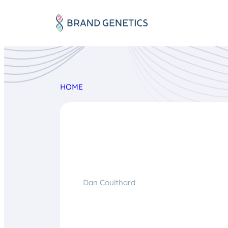
HOME
Dan Coulthard