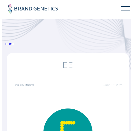
HOME
EE
Dan Coulthard
June 19, 2026