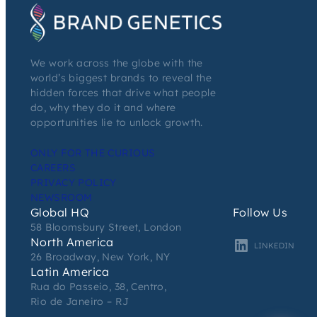
We work across the globe with the
world’s biggest brands to reveal the
hidden forces that drive what people
do, why they do it and where
opportunities lie to unlock growth.
ONLY FOR THE CURIOUS
CAREERS
PRIVACY POLICY
NEWSROOM
Global HQ
Follow Us
58 Bloomsbury Street, London
North America
LINKEDIN
26 Broadway, New York, NY
Latin America
Rua do Passeio, 38, Centro,
Rio de Janeiro – RJ