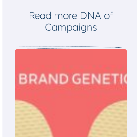
i
l
Read more DNA of
Campaigns