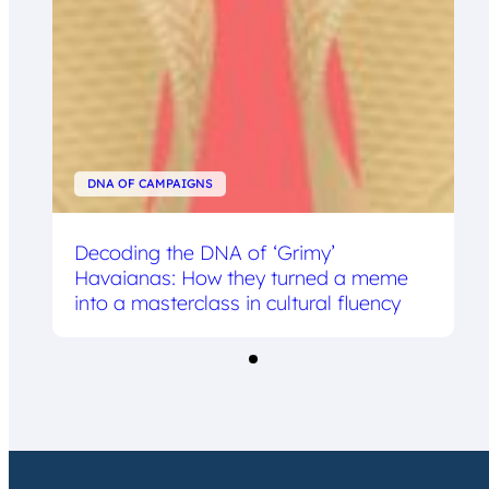
DNA OF CAMPAIGNS
Decoding the DNA of ‘Grimy’
Havaianas: How they turned a meme
into a masterclass in cultural fluency