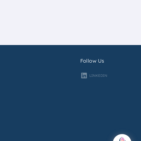
Follow Us
LINKEDIN