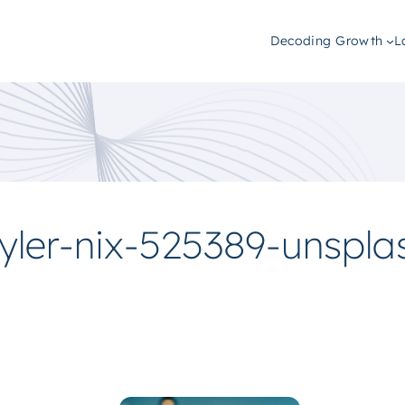
Decoding Growth
L
tyler-nix-525389-unspla