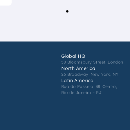
Global HQ
58 Bloomsbury Street, London
North America
26 Broadway, New York, NY
Latin America
Rua do Passeio, 38, Centro,
Rio de Janeiro – RJ