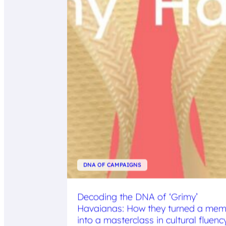
DNA OF CAMPAIGNS
Decoding the DNA of ‘Grimy’
Havaianas: How they turned a me
into a masterclass in cultural fluenc