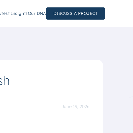
atest Insights
Our DNA
DISCUSS A PROJECT
sh
June 19, 2026