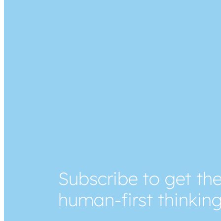
Subscribe to get the
human-first thinkin