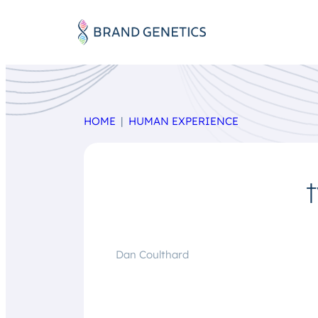
HOME
HUMAN EXPERIENCE
Dan Coulthard