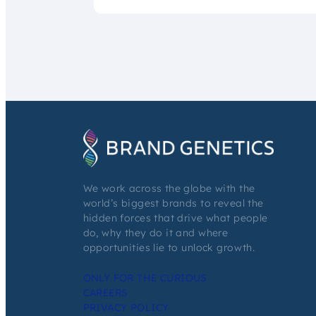
We work across the globe with the
world’s biggest brands to reveal the
hidden forces that drive what people
do, why they do it and where
opportunities lie to unlock growth.
ONLY FOR THE CURIOUS
CAREERS
PRIVACY POLICY