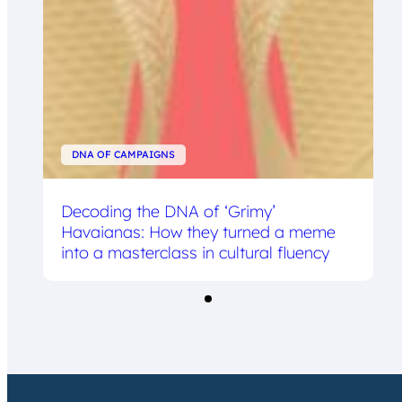
DNA OF CAMPAIGNS
Decoding the DNA of ‘Grimy’
Havaianas: How they turned a meme
into a masterclass in cultural fluency