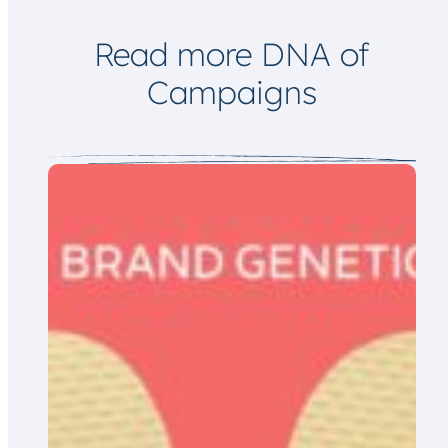
i
l
Read more DNA of
Campaigns