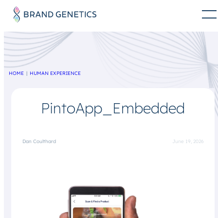
HOME
HUMAN EXPERIENCE
PintoApp_Embedded
Dan Coulthard
June 19, 2026