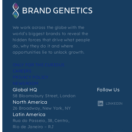
We work across the globe with the
world’s biggest brands to reveal the
hidden forces that drive what people
do, why they do it and where
opportunities lie to unlock growth.
ONLY FOR THE CURIOUS
CAREERS
PRIVACY POLICY
NEWSROOM
Global HQ
Follow Us
58 Bloomsbury Street, London
North America
LINKEDIN
26 Broadway, New York, NY
Latin America
Rua do Passeio, 38, Centro,
Rio de Janeiro – RJ