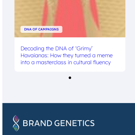
DNA OF CAMPAIGNS
Decoding the DNA of ‘Grimy’
Havaianas: How they turned a meme
into a masterclass in cultural fluency