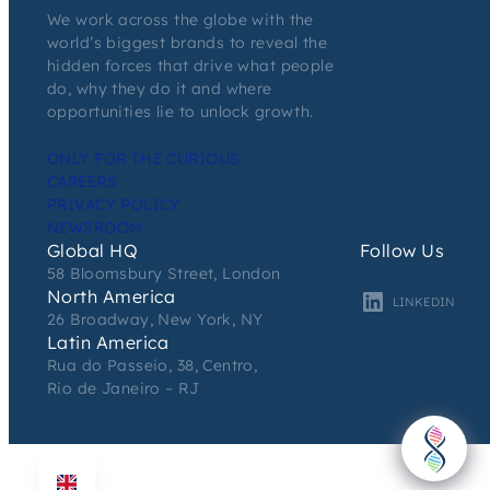
We work across the globe with the
world’s biggest brands to reveal the
hidden forces that drive what people
do, why they do it and where
opportunities lie to unlock growth.
ONLY FOR THE CURIOUS
CAREERS
PRIVACY POLICY
NEWSROOM
Global HQ
Follow Us
58 Bloomsbury Street, London
North America
LINKEDIN
26 Broadway, New York, NY
Latin America
Rua do Passeio, 38, Centro,
Rio de Janeiro – RJ