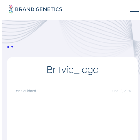
HOME
Britvic_logo
Dan Coulthard
June 19, 2026