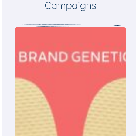
Campaigns