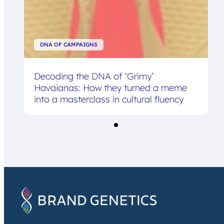
DNA OF CAMPAIGNS
Decoding the DNA of ‘Grimy’
Havaianas: How they turned a meme
into a masterclass in cultural fluency