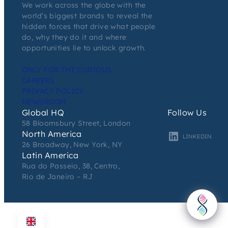
We work across the globe with the
world’s biggest brands to reveal the
hidden forces that drive what people
do, why they do it and where
opportunities lie to unlock growth.
ONLY FOR THE CURIOUS
CAREERS
PRIVACY POLICY
NEWSROOM
Global HQ
Follow Us
58 Bloomsbury Street, London
North America
LINKEDIN
26 Broadway, New York, NY
Latin America
Rua do Passeio, 38, Centro,
Rio de Janeiro – RJ