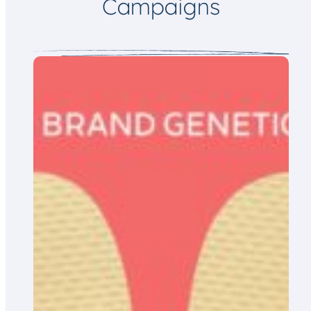
Campaigns