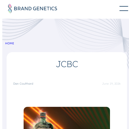
HOME
JCBC
Dan Coulthard
June 19, 2026