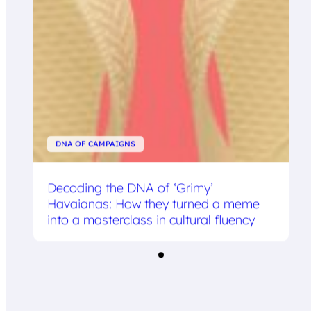
DNA OF CAMPAIGNS
Decoding the DNA of ‘Grimy’
Havaianas: How they turned a meme
into a masterclass in cultural fluency