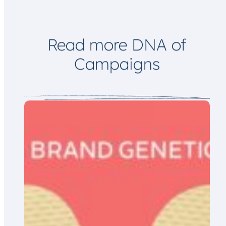
m
a
i
l
Read more DNA of
Campaigns