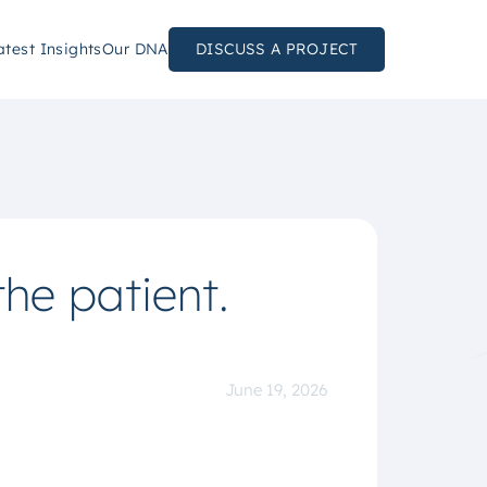
atest Insights
Our DNA
DISCUSS A PROJECT
the patient.
June 19, 2026