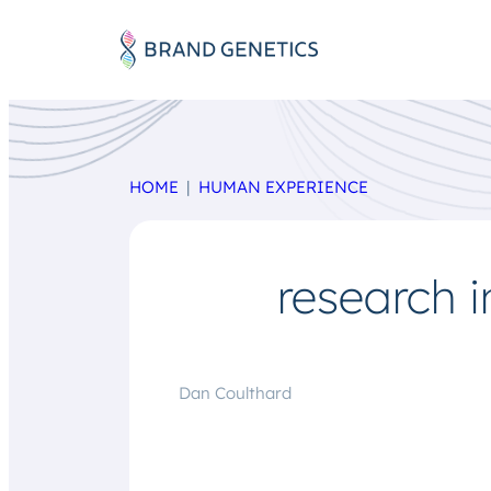
HOME
HUMAN EXPERIENCE
research i
Dan Coulthard