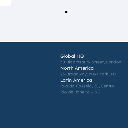
Global HQ
58 Bloomsbury Street, London
North America
26 Broadway, New York, NY
Latin America
Rua do Passeio, 38, Centro,
Rio de Janeiro – RJ