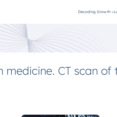
Decoding Growth
L
n medicine. CT scan of 