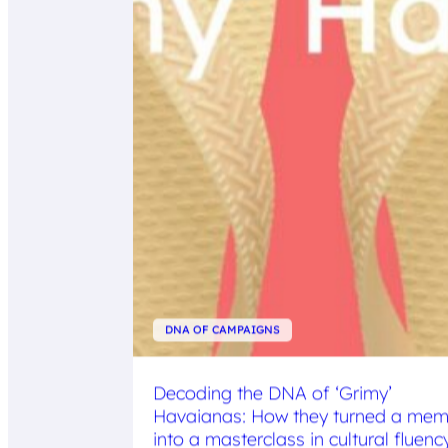
DNA OF CAMPAIGNS
Decoding the DNA of ‘Grimy’
Havaianas: How they turned a me
into a masterclass in cultural fluenc