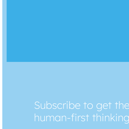
Subscribe to get the
human-first thinkin