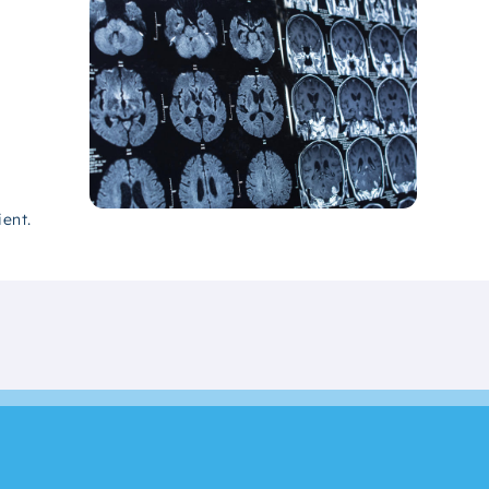
ient.