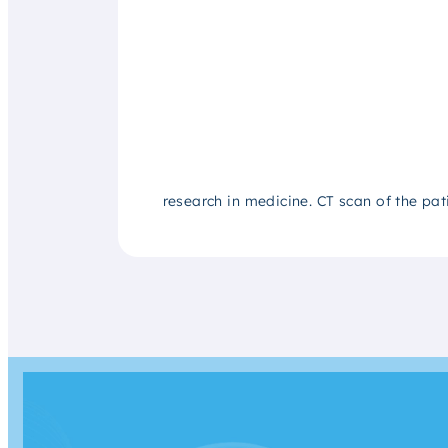
research in medicine. CT scan of the pat