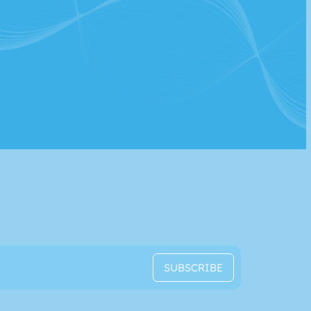
SUBSCRIBE