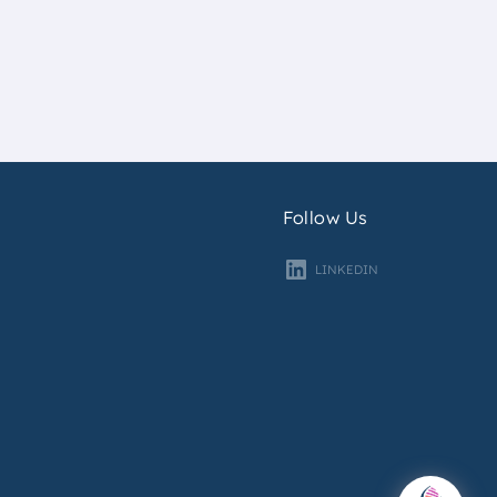
Follow Us
LINKEDIN