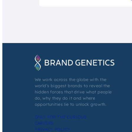
We work across the globe with the
world’s biggest brands to reveal the
hidden forces that drive what people
do, why they do it and where
opportunities lie to unlock growth.
ONLY FOR THE CURIOUS
CAREERS
PRIVACY POLICY