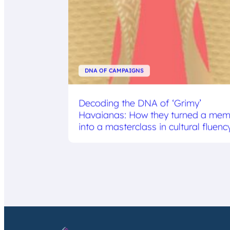
DNA OF CAMPAIGNS
Decoding the DNA of ‘Grimy’
Havaianas: How they turned a me
into a masterclass in cultural fluenc