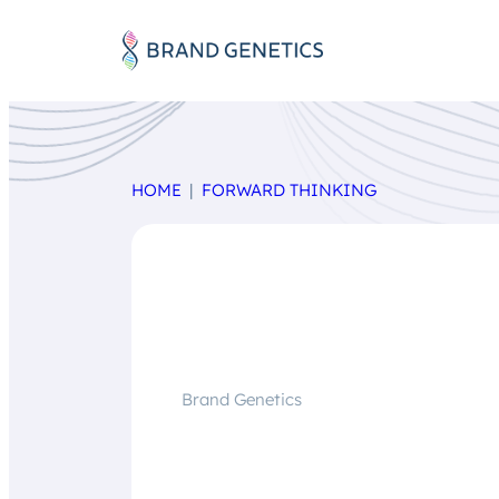
HOME
FORWARD THINKING
Brand Genetics