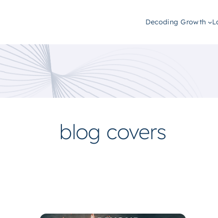
Decoding Growth
L
blog covers