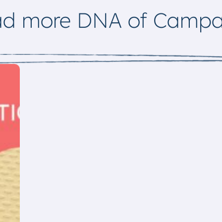
ad more DNA of Campa