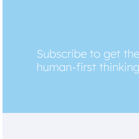
Subscribe to get the
human-first thinkin