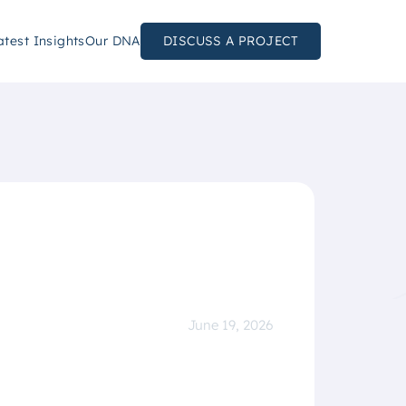
atest Insights
Our DNA
DISCUSS A PROJECT
June 19, 2026