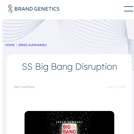
HOME
SPEED SUMMARIES
SS Big Bang Disruption
Dan Coulthard
June 19, 2026