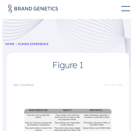
HOME
HUMAN EXPERIENCE
Figure 1
Dan Coulthard
June 19, 2026