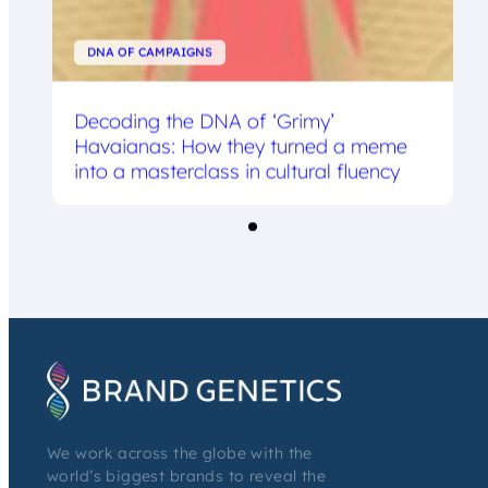
DNA OF CAMPAIGNS
Decoding the DNA of ‘Grimy’
Havaianas: How they turned a meme
into a masterclass in cultural fluency
We work across the globe with the
world’s biggest brands to reveal the