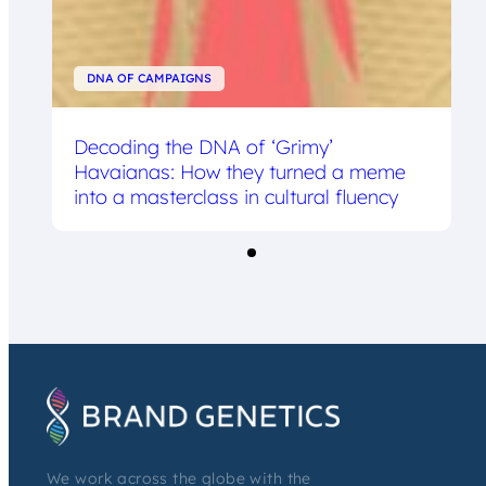
DNA OF CAMPAIGNS
Decoding the DNA of ‘Grimy’
Havaianas: How they turned a meme
into a masterclass in cultural fluency
We work across the globe with the