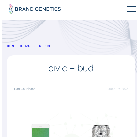
HOME
HUMAN EXPERIENCE
civic + bud
Dan Coulthard
June 19, 2026