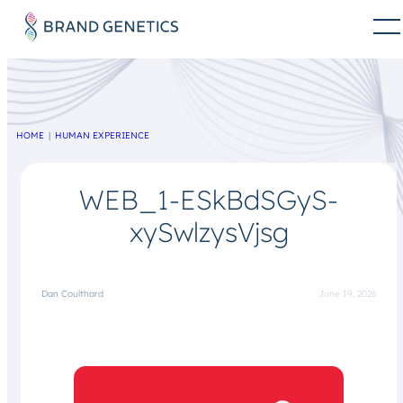
HOME
HUMAN EXPERIENCE
WEB_1-ESkBdSGyS-
xySwlzysVjsg
Dan Coulthard
June 19, 2026