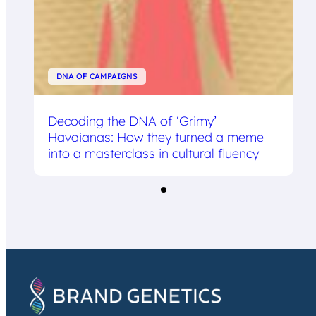
DNA OF CAMPAIGNS
Decoding the DNA of ‘Grimy’
Havaianas: How they turned a meme
into a masterclass in cultural fluency