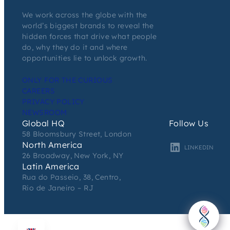
We work across the globe with the
world’s biggest brands to reveal the
hidden forces that drive what people
do, why they do it and where
opportunities lie to unlock growth.
ONLY FOR THE CURIOUS
CAREERS
PRIVACY POLICY
NEWSROOM
Global HQ
Follow Us
58 Bloomsbury Street, London
North America
LINKEDIN
26 Broadway, New York, NY
Latin America
Rua do Passeio, 38, Centro,
Rio de Janeiro – RJ