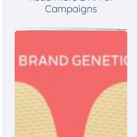
Campaigns