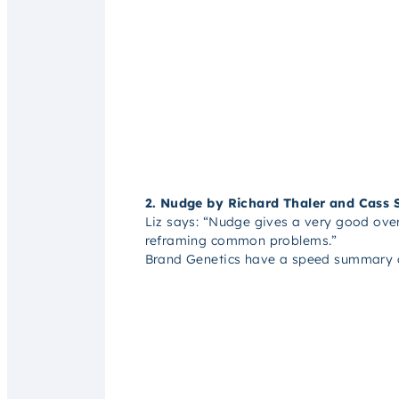
2. Nudge by Richard Thaler and Cass 
Liz says: “
Nudge gives a very good overv
reframing common problems.”
Brand Genetics have a speed summary