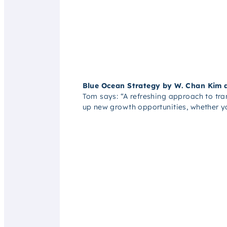
Blue Ocean Strategy by W. Chan Kim
Tom says:
“A refreshing approach to tr
up new growth opportunities, whether yo