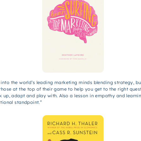
ht into the world’s leading marketing minds blending strategy, bu
hose at the top of their game to help you get to the right ques
k up, adapt and play with. Also a lesson in empathy and learni
tional standpoint.”