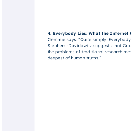
4. Everybody Lies: What the Internet
Clemmie says:
“Quite simply, Everybody 
Stephens-Davidowitz suggests that Googl
the problems of traditional research me
deepest of human truths.”