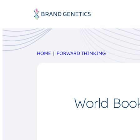
HOME
FORWARD THINKING
World Book