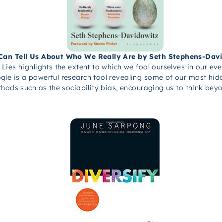
 Can Tell Us About Who We Really Are by Seth Stephens-Dav
Lies highlights the extent to which we fool ourselves in our ev
e is a powerful research tool revealing some of our most hidd
thods such as the sociability bias, encouraging us to think be