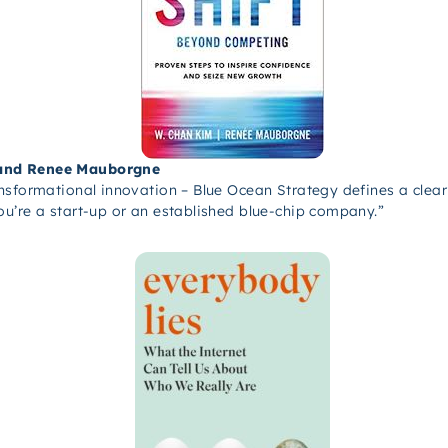
 and Renee Mauborgne
ansformational innovation – Blue Ocean Strategy defines a cle
u’re a start-up or an established blue-chip company.”