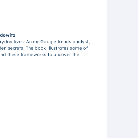
idowitz
eryday lives. An ex-Google trends analyst,
en secrets. The book illustrates some of
yond these frameworks to uncover the