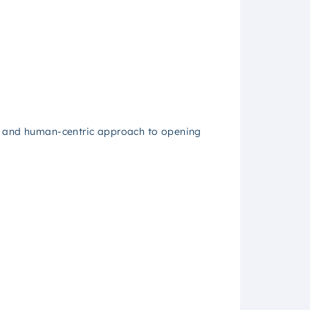
ar and human-centric approach to opening