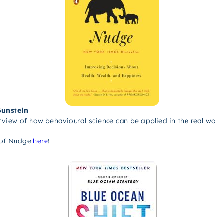
Sunstein
iew of how behavioural science can be applied in the real wor
 of Nudge
here
!