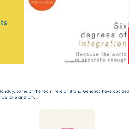
Monday, some of the team here at Brand Genetics have decided 
t we love and why…