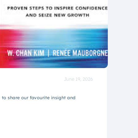
June 19, 2026
to share our favourite insight and