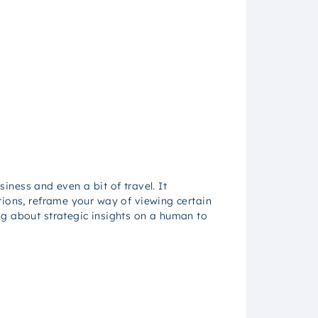
siness and even a bit of travel. It
tions, reframe your way of viewing certain
ng about strategic insights on a human to