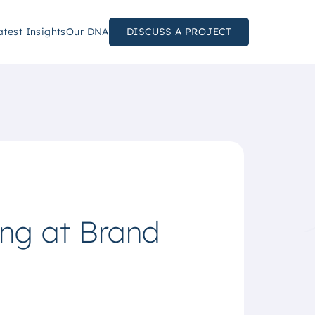
atest Insights
Our DNA
DISCUSS A PROJECT
ing at Brand