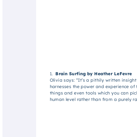
1.
Brain Surfing by Heather LeFevre
Olivia says: “
I
t’s a pithily written insig
harnesses the power and experience of t
things and even tools which you can pic
human level rather than from a purely ra