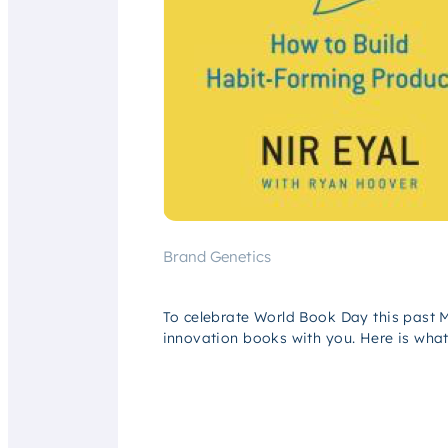
Brand Genetics
To celebrate World Book Day this past 
innovation books with you. Here is wha