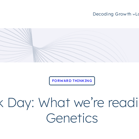
Decoding Growth
L
FORWARD THINKING
 Day: What we’re read
Genetics