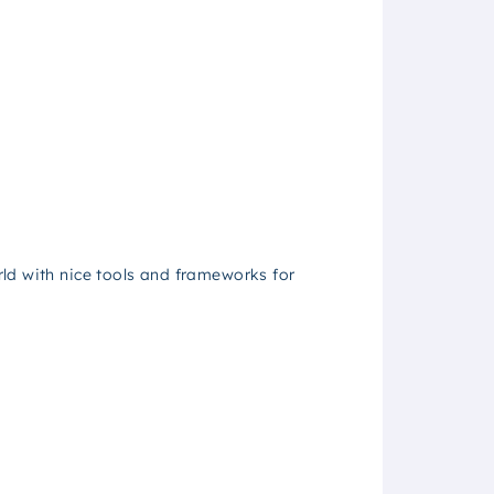
ld with nice tools and frameworks for