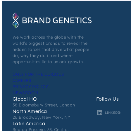
We work across the globe with the
world’s biggest brands to reveal the
hidden forces that drive what people
do, why they do it and where
opportunities lie to unlock growth.
ONLY FOR THE CURIOUS
CAREERS
PRIVACY POLICY
NEWSROOM
Global HQ
Follow Us
58 Bloomsbury Street, London
North America
LINKEDIN
26 Broadway, New York, NY
Latin America
Rua do Passeio, 38, Centro,