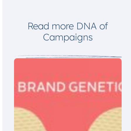
Read more DNA of
Campaigns