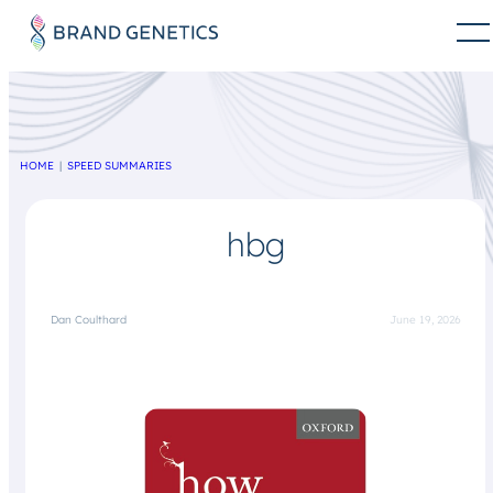
HOME
SPEED SUMMARIES
hbg
Dan Coulthard
June 19, 2026