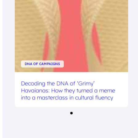
DNA OF CAMPAIGNS
Decoding the DNA of ‘Grimy’
Havaianas: How they turned a meme
into a masterclass in cultural fluency