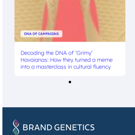
DNA OF CAMPAIGNS
Decoding the DNA of ‘Grimy’
Havaianas: How they turned a meme
into a masterclass in cultural fluency