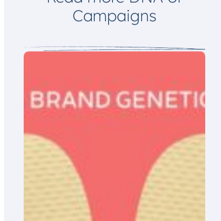
Campaigns