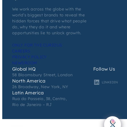
We work across the globe with the
world’s biggest brands to reveal the
hidden forces that drive what people
do, why they do it and where
opportunities lie to unlock growth.
ONLY FOR THE CURIOUS
CAREERS
PRIVACY POLICY
NEWSROOM
Global HQ
Follow Us
58 Bloomsbury Street, London
North America
LINKEDIN
26 Broadway, New York, NY
Latin America
Rua do Passeio, 38, Centro,
Rio de Janeiro – RJ