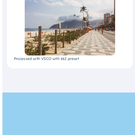
Processed with VSCO with kk2 preset