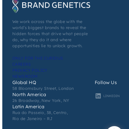
We work across the globe with the
world’s biggest brands to reveal the
hidden forces that drive what people
do, why they do it and where
opportunities lie to unlock growth.
ONLY FOR THE CURIOUS
CAREERS
PRIVACY POLICY
NEWSROOM
Global HQ
Follow Us
58 Bloomsbury Street, London
North America
LINKEDIN
26 Broadway, New York, NY
Latin America
Rua do Passeio, 38, Centro,
Rio de Janeiro – RJ