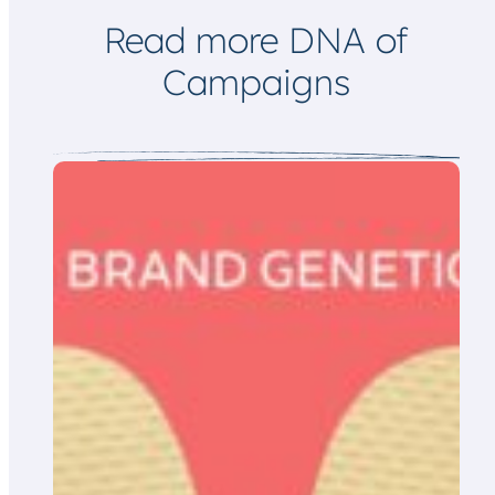
l
Read more DNA of
Campaigns