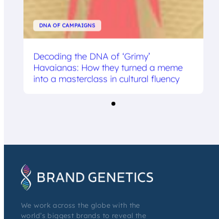
DNA OF CAMPAIGNS
Decoding the DNA of ‘Grimy’
Havaianas: How they turned a meme
into a masterclass in cultural fluency
We work across the globe with the
world’s biggest brands to reveal the