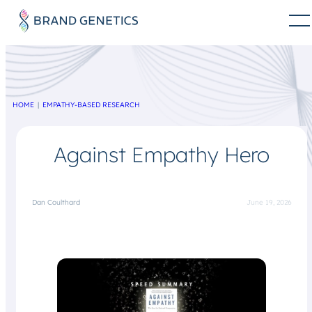
HOME
EMPATHY-BASED RESEARCH
Against Empathy Hero
Dan Coulthard
June 19, 2026