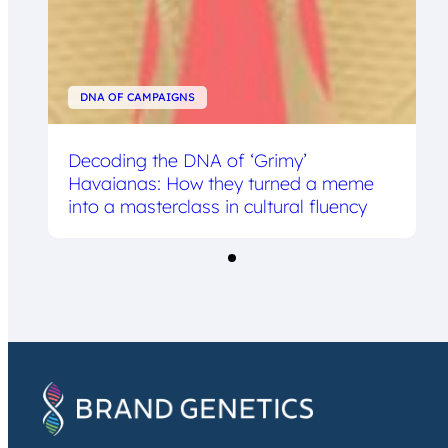
DNA OF CAMPAIGNS
Decoding the DNA of ‘Grimy’
Havaianas: How they turned a meme
into a masterclass in cultural fluency