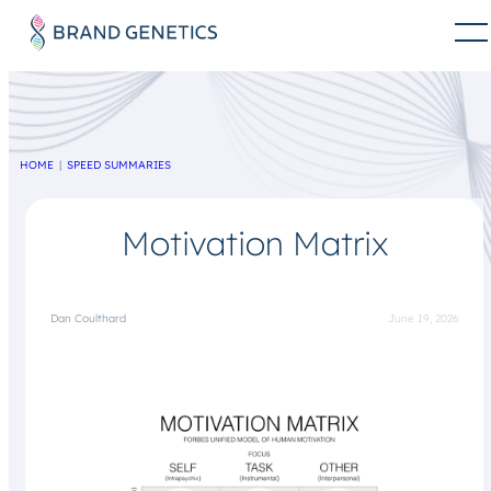
HOME
SPEED SUMMARIES
Motivation Matrix
Dan Coulthard
June 19, 2026