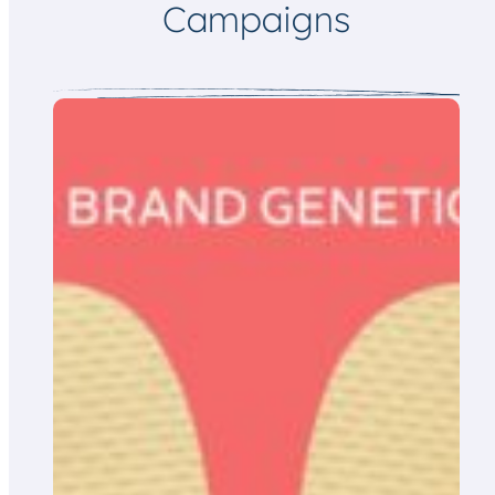
Campaigns