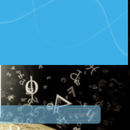
SUBSCRIBE