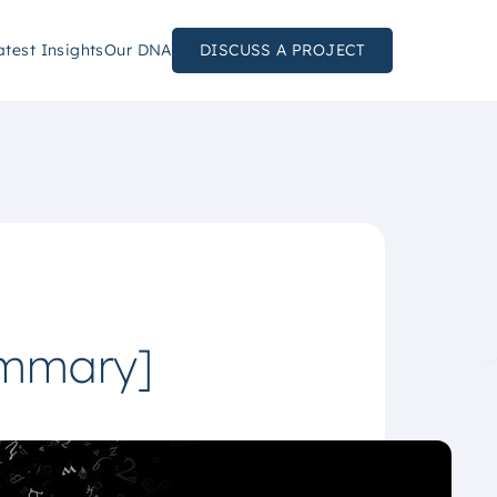
atest Insights
Our DNA
DISCUSS A PROJECT
ummary]