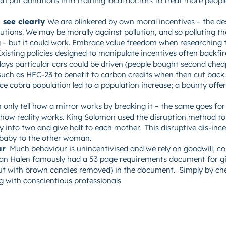
n put donations into training local doctors to treat more people.
 see clearly
We are blinkered by own moral incentives – the des
lutions. We may be morally against pollution, and so polluting t
g – but it could work. Embrace value freedom when researching to
xisting policies designed to manipulate incentives often backfir
ays particular cars could be driven (people bought second chea
such as HFC-23 to benefit to carbon credits when then cut back. 
uce cobra population led to a population increase; a bounty offe
n only tell how a mirror works by breaking it – the same goes for 
 how reality works. King Solomon used the disruption method to
 into two and give half to each mother. This disruptive dis-ince
 baby to the other woman.
ur
Much behaviour is unincentivised and we rely on goodwill, con
 Van Halen famously had a 53 page requirements document for gi
(but with brown candies removed) in the document. Simply by c
g with conscientious professionals