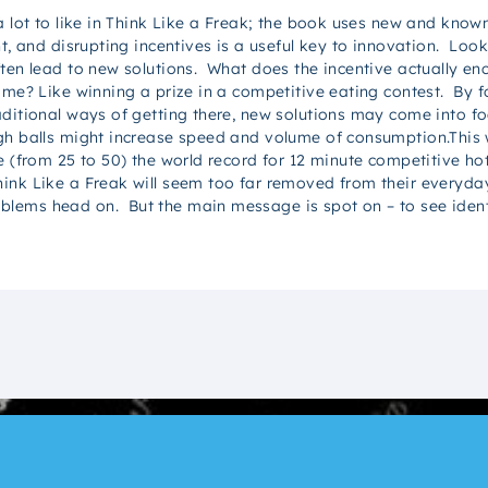
 a lot to like in Think Like a Freak; the book uses new and kno
ht, and disrupting incentives is a useful key to innovation. Look
ten lead to new solutions. What does the incentive actually enc
ome? Like winning a prize in a competitive eating contest. By 
raditional ways of getting there, new solutions may come into 
ugh balls might increase speed and volume of consumption.This
e (from 25 to 50) the world record for 12 minute competitive ho
ink Like a Freak will seem too far removed from their everyday 
ems head on. But the main message is spot on – to see identif