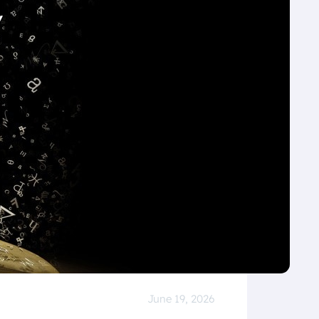
June 19, 2026