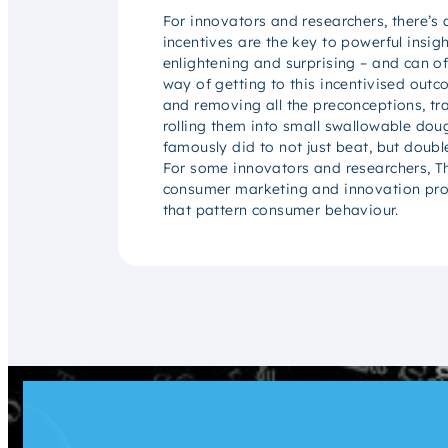
For innovators and researchers, there’s
incentives are the key to powerful insig
enlightening and surprising – and can of
way of getting to this incentivised outc
and removing all the preconceptions, t
rolling them into small swallowable do
famously did to not just beat, but doubl
For some innovators and researchers, Th
consumer marketing and innovation probl
that pattern consumer behaviour.