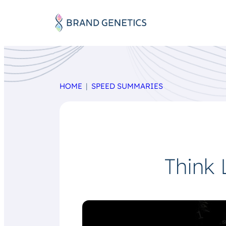
HOME
SPEED SUMMARIES
Think