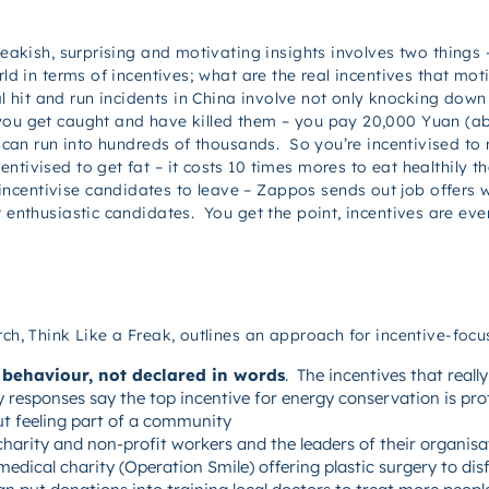
freakish, surprising and motivating insights involves two things
rld in terms of incentives; what are the real incentives that mo
it and run incidents in China involve not only knocking down 
ou get caught and have killed them – you pay 20,000 Yuan (abo
at can run into hundreds of thousands. So you’re incentivised to
tivised to get fat – it costs 10 times mores to eat healthily 
entivise candidates to leave – Zappos sends out job offers wi
t enthusiastic candidates. You get the point, incentives are ev
rch, Think Like a Freak, outlines an approach for incentive-foc
 behaviour, not declared in words
. The incentives that reall
 responses say the top incentive for energy conservation is pr
ut feeling part of a community
harity and non-profit workers and the leaders of their organis
dical charity (Operation Smile) offering plastic surgery to disf