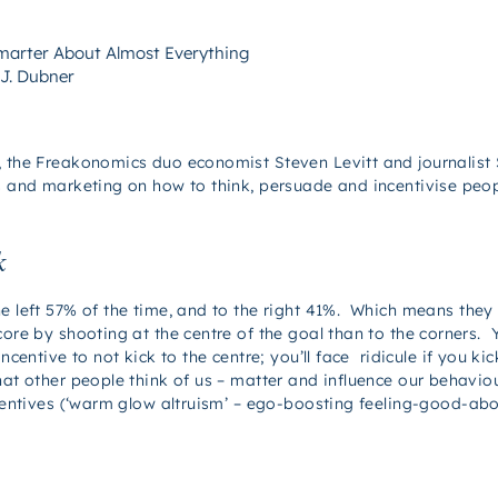
Smarter About Almost Everything
 J. Dubner
, the Freakonomics duo economist Steven Levitt and journalist 
ss and marketing on how to think, persuade and incentivise peop
k
e left 57% of the time, and to the right 41%. Which means they 
ore by shooting at the centre of the goal than to the corners. Y
entive to not kick to the centre; you’ll face ridicule if you kic
hat other people think of us – matter and influence our behavi
incentives (‘warm glow altruism’ – ego-boosting feeling-good-ab