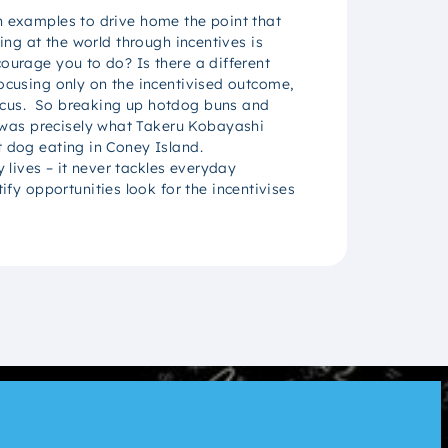
wn examples to drive home the point that
ing at the world through incentives is
ourage you to do? Is there a different
focusing only on the incentivised outcome,
focus. So breaking up hotdog buns and
 was precisely what Takeru Kobayashi
t dog eating in Coney Island.
lives – it never tackles everyday
y opportunities look for the incentivises