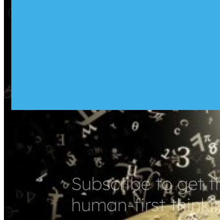
Subscribe to get t
human-first thinki