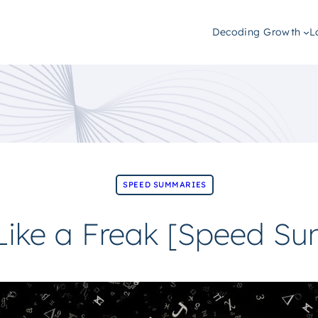
Decoding Growth
L
SPEED SUMMARIES
 Like a Freak [Speed S