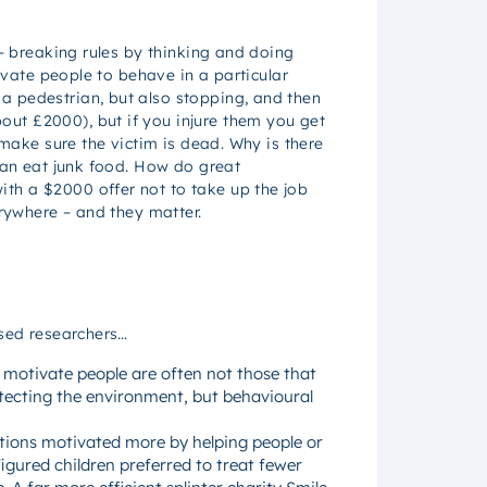
 – breaking rules by thinking and doing
tivate people to behave in a particular
a pedestrian, but also stopping, and then
ut £2000), but if you injure them you get
 make sure the victim is dead. Why is there
than eat junk food. How do great
th a $2000 offer not to take up the job
erywhere – and they matter.
used researchers…
y motivate people are often not those that
otecting the environment, but behavioural
ations motivated more by helping people or
igured children preferred to treat fewer