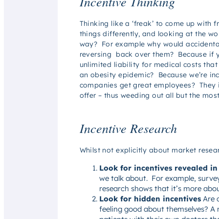
Incentive Thinking
Thinking like a ‘freak’ to come up with 
things differently, and looking at the wo
way? For example why would accidental h
reversing back over them? Because if y
unlimited liability for medical costs th
an obesity epidemic? Because we’re incen
companies get great employees? They inc
offer – thus weeding out all but the mos
Incentive Research
Whilst not explicitly about market resea
Look for incentives revealed in
we talk about. For example, survey
research shows that it’s more abo
Look for hidden incentives
Are c
feeling good about themselves? A me