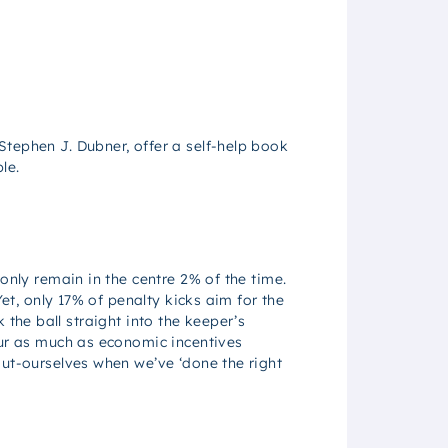
Stephen J. Dubner, offer a self-help book
le.
only remain in the centre 2% of the time.
et, only 17% of penalty kicks aim for the
k the ball straight into the keeper’s
our as much as economic incentives
out-ourselves when we’ve ‘done the right