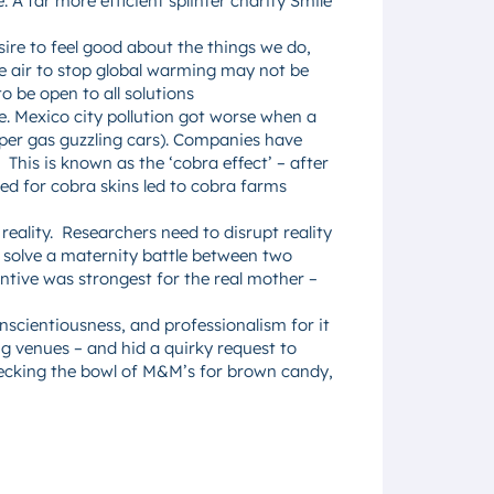
 A far more efficient splinter charity Smile
ire to feel good about the things we do,
he air to stop global warming may not be
 be open to all solutions
e. Mexico city pollution got worse when a
per gas guzzling cars). Companies have
This is known as the ‘cobra effect’ – after
red for cobra skins led to cobra farms
reality. Researchers need to disrupt reality
 solve a maternity battle between two
ntive was strongest for the real mother –
scientiousness, and professionalism for it
g venues – and hid a quirky request to
hecking the bowl of M&M’s for brown candy,