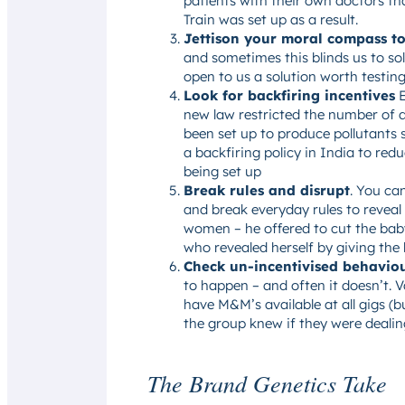
patients with their own doctors tha
Train was set up as a result.
Jettison your moral compass to
and sometimes this blinds us to so
open to us a solution worth testin
Look for backfiring incentives
E
new law restricted the number of d
been set up to produce pollutants 
a backfiring policy in India to red
being set up
Break rules and disrupt
. You ca
and break everyday rules to reveal
women – he offered to cut the baby
who revealed herself by giving the
Check un-incentivised behavio
to happen – and often it doesn’t.
have M&M’s available at all gigs 
the group knew if they were dealin
The Brand Genetics Take