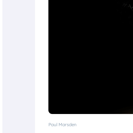
Paul Marsden