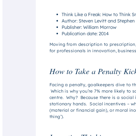
Think Like a Freak: How to Think 
Author: Steven Levitt and Stephen
Publisher: William Morrow
Publication date: 2014
Moving from description to prescription
for professionals in innovation, busine
How to Take a Penalty Kic
Facing a penalty, goalkeepers dive to th
Which is why you’re 7% more likely to sc
centre. Why? Because there is a social inc
stationary hands. Social incentives – w
(material or financial gain), or moral 
thing’).