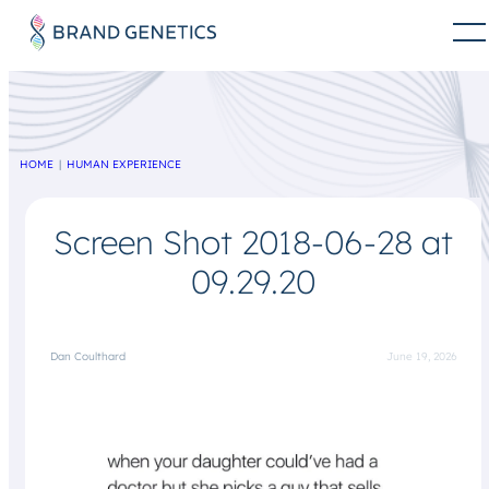
HOME
HUMAN EXPERIENCE
Screen Shot 2018-06-28 at
09.29.20
Dan Coulthard
June 19, 2026