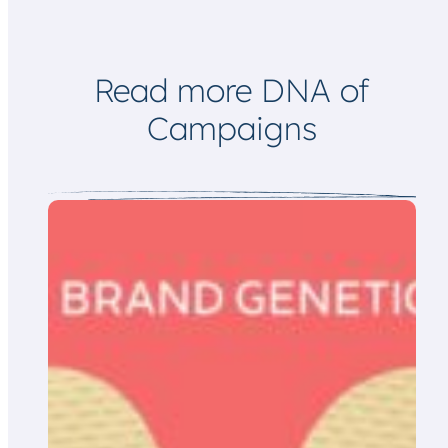
Read more DNA of
Campaigns