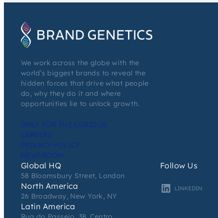
We work across the globe with the
world’s biggest brands to reveal the
hidden forces that drive what people
do, why they do it and where
opportunities lie to unlock growth.
ONLY FOR THE CURIOUS
CAREERS
PRIVACY POLICY
NEWSROOM
Global HQ
Follow Us
58 Bloomsbury Street, London
North America
LINKEDIN
26 Broadway, New York, NY
Latin America
Rua do Passeio, 38, Centro,