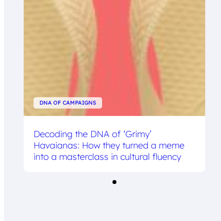
DNA OF CAMPAIGNS
Decoding the DNA of ‘Grimy’
Havaianas: How they turned a meme
into a masterclass in cultural fluency