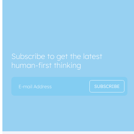
Subscribe to get the latest
human-first thinking
E
E
SUBSCRIBE
m
m
a
a
i
i
l
l
*
E
m
a
i
l
*