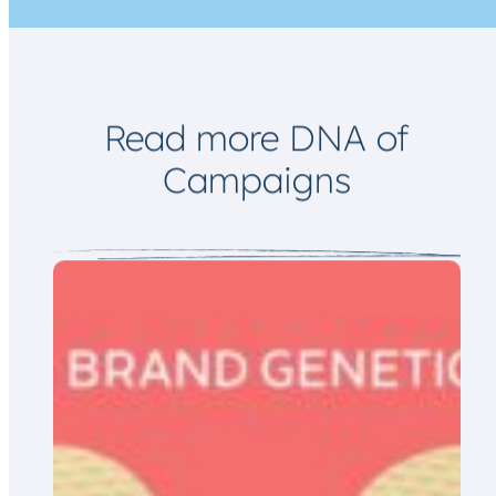
i
l
Read more DNA of
Campaigns