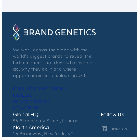
We work across the globe with the
world’s biggest brands to reveal the
hidden forces that drive what people
do, why they do it and where
opportunities lie to unlock growth.
ONLY FOR THE CURIOUS
CAREERS
PRIVACY POLICY
NEWSROOM
Global HQ
Follow Us
58 Bloomsbury Street, London
North America
LINKEDIN
26 Broadway, New York, NY