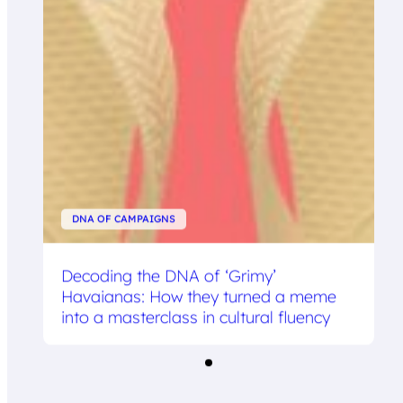
DNA OF CAMPAIGNS
Decoding the DNA of ‘Grimy’
Havaianas: How they turned a meme
into a masterclass in cultural fluency