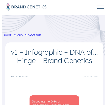
HOME
THOUGHT LEADERSHIP
v1 – Infographic – DNA of…
Hinge – Brand Genetics
Karam Hansen
June 19, 2026