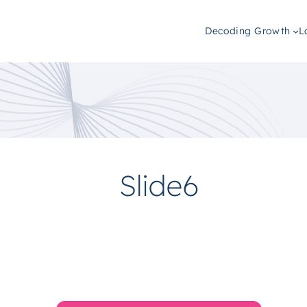
Decoding Growth
L
Slide6