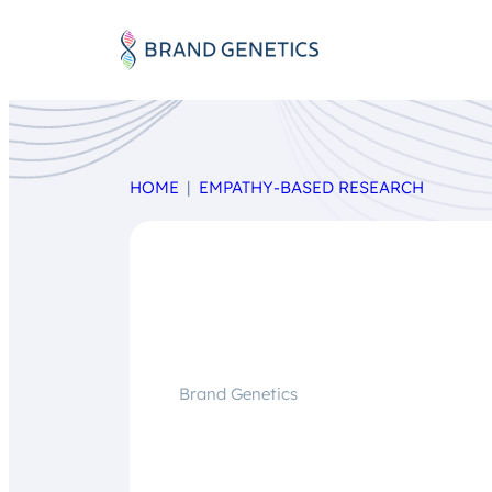
HOME
EMPATHY-BASED RESEARCH
Brand Genetics