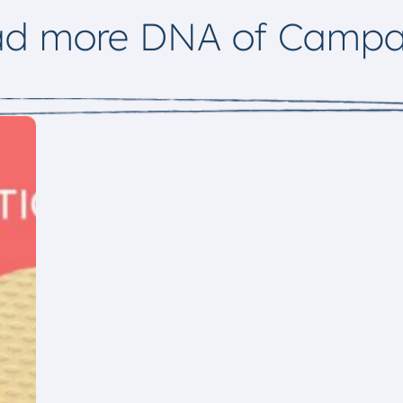
ad more DNA of Campa