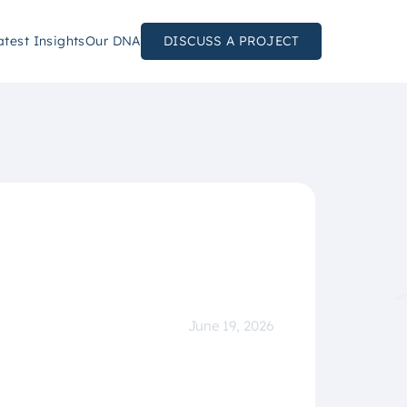
atest Insights
Our DNA
DISCUSS A PROJECT
June 19, 2026