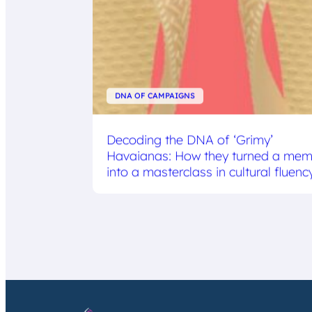
DNA OF CAMPAIGNS
Decoding the DNA of ‘Grimy’
Havaianas: How they turned a me
into a masterclass in cultural fluenc