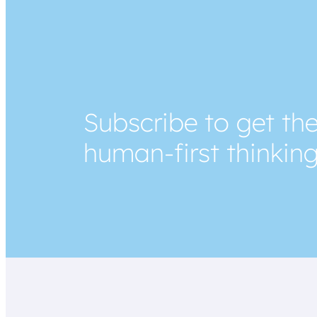
Subscribe to get the
human-first thinkin