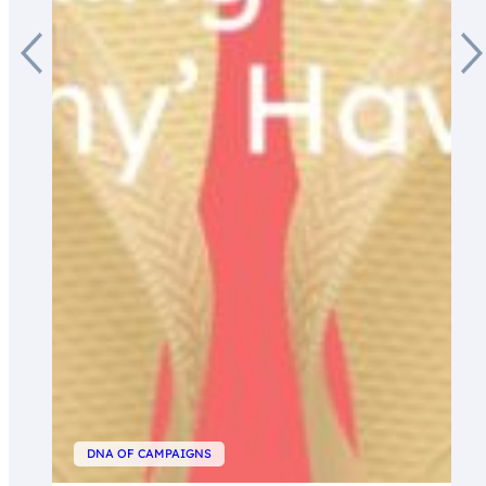
DNA OF CAMPAIGNS