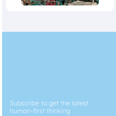
Subscribe to get the latest
human-first thinking