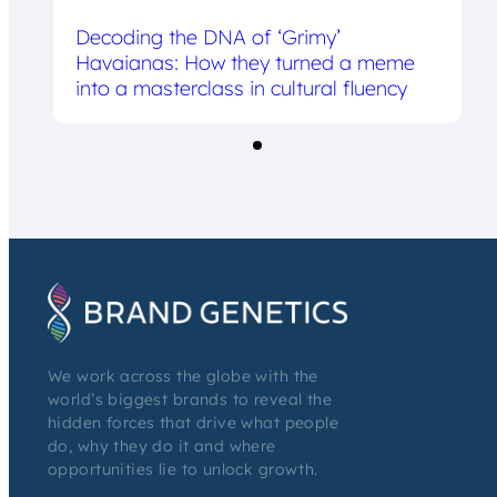
Decoding the DNA of ‘Grimy’
Havaianas: How they turned a meme
into a masterclass in cultural fluency
We work across the globe with the
world’s biggest brands to reveal the
hidden forces that drive what people
do, why they do it and where
opportunities lie to unlock growth.