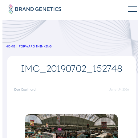
HOME
FORWARD THINKING
IMG_20190702_152748
Dan Coulthard
June 19, 2026