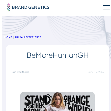
HOME
HUMAN EXPERIENCE
BeMoreHumanGH
Dan Coulthard
June 19, 2026