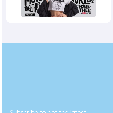
Subscribe to get the latest