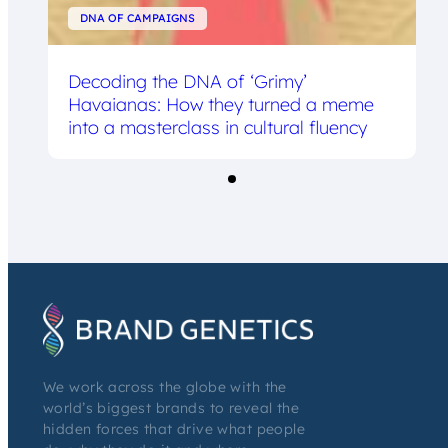
DNA OF CAMPAIGNS
Decoding the DNA of ‘Grimy’
Havaianas: How they turned a meme
into a masterclass in cultural fluency
We work across the globe with the
world’s biggest brands to reveal the
hidden forces that drive what people