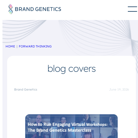
HOME
FORWARD THINKING
blog covers
Brand Genetics
June 19, 2026