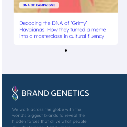
DNA OF CAMPAIGNS
Decoding the DNA of ‘Grimy’
Havaianas: How they turned a meme
into a masterclass in cultural fluency
We work across the globe with the
world’s biggest brands to reveal the
hidden forces that drive what people