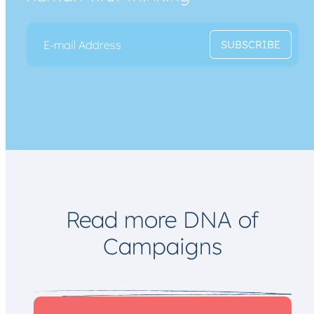
E
*
SUBSCRIBE
m
*
a
E
i
m
l
a
*
i
l
Read more DNA of
Campaigns