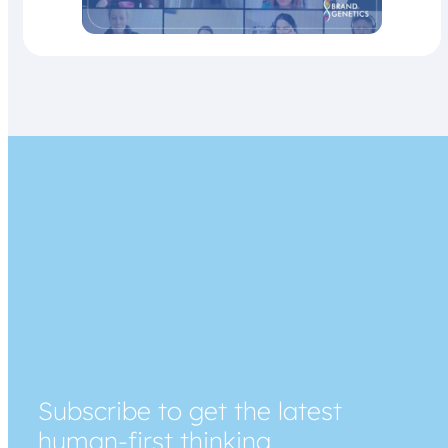
Subscribe to get the latest
human-first thinking