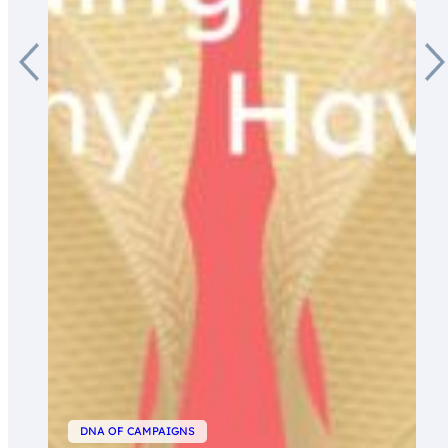
DNA OF CAMPAIGNS