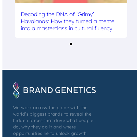
Decoding the DNA of ‘Grimy’
Havaianas: How they turned a meme
into a masterclass in cultural fluency
We work across the globe with the
world’s biggest brands to reveal the
hidden forces that drive what people
do, why they do it and where
opportunities lie to unlock growth.