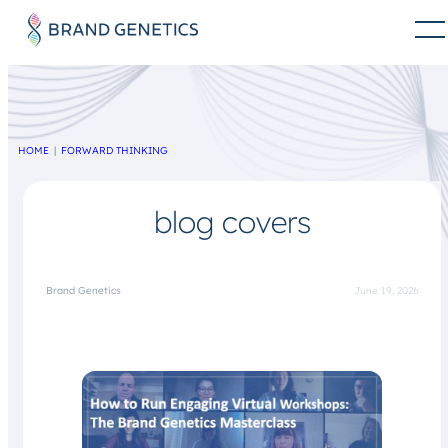
HOME
FORWARD THINKING
blog covers
Brand Genetics
June 19, 2026