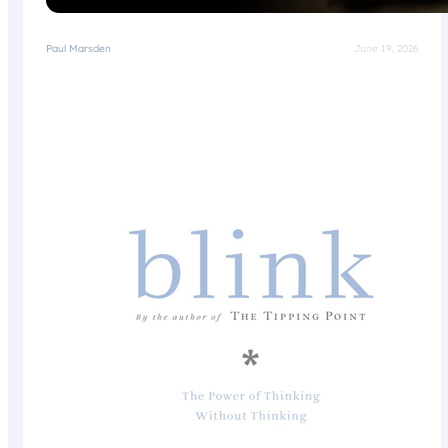
Paul Marsden
June 19, 2026