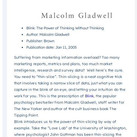
Blink: The Power of Thinking Without Thinking
Author: Malcolm Gladwell
Publisher: Brown
Publication date: Jan 11, 2005
Suffering from marketing information overload? Too many
marketing reports, metrics and plans, too much market
intelligence, research and survey data? Well here’s the cure.
You need to “thin-slice”. Thin-slicing is a neat cognitive trick
that involves taking a narrow slice of data, just what you can
capture in the blink of an eye, and letting your intuition do the
work for you. This is the prescription of
Blink
, the popular
psychology bestseller from Malcolm Gladwell, staff writer for
The New Yorker and author of the cult business book The
Tipping Point.
Blink introduces us to the power of thin-slicing by way of
example. Take the “Love Lab” at the University of Washington,
where psychologist John Gottman has been thin-slicing the