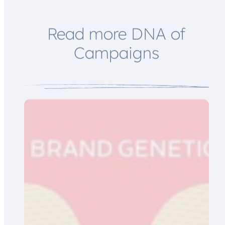
i
l
Read more DNA of
Campaigns