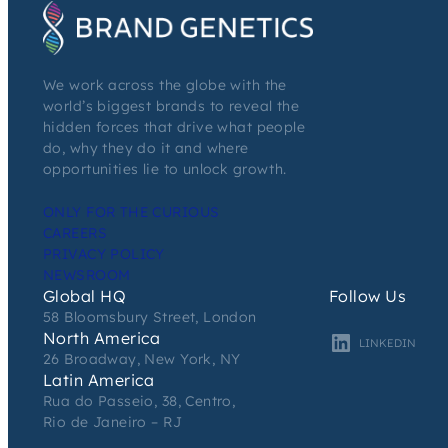
We work across the globe with the
world’s biggest brands to reveal the
hidden forces that drive what people
do, why they do it and where
opportunities lie to unlock growth.
ONLY FOR THE CURIOUS
CAREERS
PRIVACY POLICY
NEWSROOM
Global HQ
Follow Us
58 Bloomsbury Street, London
North America
LINKEDIN
26 Broadway, New York, NY
Latin America
Rua do Passeio, 38, Centro,
Rio de Janeiro – RJ