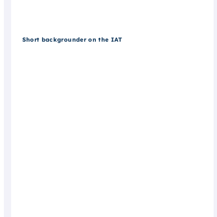
Short backgrounder on the IAT