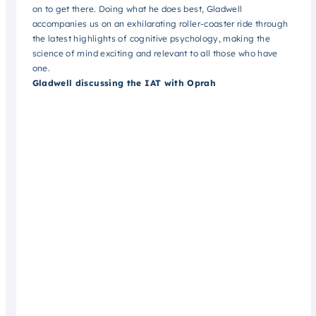
on to get there. Doing what he does best, Gladwell
accompanies us on an exhilarating roller-coaster ride through
the latest highlights of cognitive psychology, making the
science of mind exciting and relevant to all those who have
one.
Gladwell discussing the IAT with Oprah