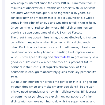
way couples interact since the early 1980s. In no more than 15
minutes of observation, Gottman can predict with 90 per cent
accuracy whether a couple will be together in 15 years. Or
consider how an art expert thin-sliced a 2500 year-old Greek
statue in the blink of an eye and was able to tell it was a fake.
Or consult the retired soldier whose thin-slicing intuition can
outwit the supercomputers of the US Armed Forces.
The great thing about thin-slicing, argues Gladwell, is that we
can all do it, especially when it comes to thin-slicing each
other. Evolution has honed our social intelligence, allowing us
read people accurately based on fleeting first impressions –
which is why speed dating and
chatroulette
might actually be a
good idea. We don’t even need to meet our potential future
partners in the flesh: just a quick webcam peek of their
bedrooms is enough to accurately guess their key personality
traits.
But how can marketers harness the power of thin-slicing to cut
through data smog and make smarter decisions? To answer
this we need to understand how thin-slicing works: Blink draws
on cognitive psychology to explain how our powers of thin-
slicing intuition have nothing to do with the supernatural, and