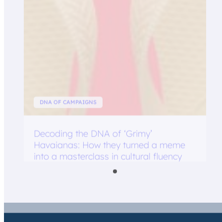
DNA OF CAMPAIGNS
Decoding the DNA of ‘Grimy’
Havaianas: How they turned a meme
into a masterclass in cultural fluency