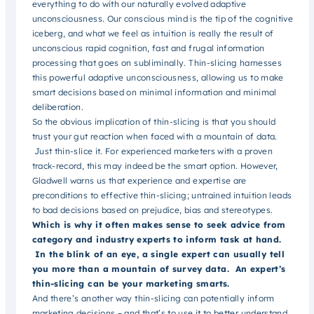
everything to do with our naturally evolved adaptive
unconsciousness. Our conscious mind is the tip of the cognitive
iceberg, and what we feel as intuition is really the result of
unconscious rapid cognition, fast and frugal information
processing that goes on subliminally. Thin-slicing harnesses
this powerful adaptive unconsciousness, allowing us to make
smart decisions based on minimal information and minimal
deliberation.
So the obvious implication of thin-slicing is that you should
trust your gut reaction when faced with a mountain of data.
Just thin-slice it. For experienced marketers with a proven
track-record, this may indeed be the smart option. However,
Gladwell warns us that experience and expertise are
preconditions to effective thin-slicing; untrained intuition leads
to bad decisions based on prejudice, bias and stereotypes.
Which is why it often makes sense to seek advice from
category and industry experts to inform task at hand.
In the blink of an eye, a single expert can usually tell
you more than a mountain of survey data. An expert’s
thin-slicing can be your marketing smarts
.
And there’s another way thin-slicing can potentially inform
marketing decisions – and that’s to use it to better understand