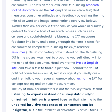
consumers. There’s a freely-available thin-slicing
research
tool at Harvard
called the
IAT
(implicit association test) that
measures consumer attitudes and feedback by getting them to
thin-slice word and image combinations (overview below).
Rather than ask for explicit feedback as you would in a survey
(subject to a whole host of research biases such as self-
censure and social-desirability biases), the IAT measures
feedback implicitly and directly through the time it takes for
consumers to complete thin-slicing tasks (researcher
resources
). Neuro-marketing notwithstanding, the thin-slicing
IAT is the closest you’ll get to plugging yourself directly into
the mind of the consumer. Head over to the
Project Implicit
site
, and take a test to find out just how – behind the veil of
political correctness – racist, sexist or ageist you really are –
and then talk to your research agency about
using
the IAT for
concept testing and attitude measurement.
The joy of Blink for marketers is not the two key takeouts that
list
ening to experts instead of survey data and/or
untrained intuition is a good idea
, or that listening to the
unedited intuitive responses of consumers can be
insightful
, but in the intellectual adventure Gladwell takes us