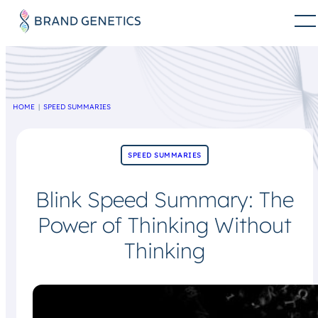
HOME
SPEED SUMMARIES
SPEED SUMMARIES
Blink Speed Summary: The
Power of Thinking Without
Thinking