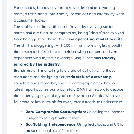
For decades, brands have treated singlehood as a waiting
room; a transitional ‘pre-family’ phase defined largely by what
a consumer lacks.
The reality is entirely different. Driven by evolving social
norms and a refusal to compromise, being ‘single’ has evolved
from being just a ‘phase’ to a
new operating model for life
.
The shift is staggering, with 100 million more singles globally
than expected. Yet, despite their growing numbers and zero-
dependent wealth, the ‘Sovereign Single’ remains
largely
ignored by the industry
.
Brands are still marketing to a state of deficit, while these
consumers are designing for a
triumph of autonomy
.
To help brands move beyond the demographic tick-box, our
latest report applies our proprietary DNA framework to decode
the underlying psychology of the Sovereign Single. We reveal
four core behavioural shifts every brand needs to understand:
Zero-Compromise Consumption
: Unlocking the ‘partner
budget’ to self-gift without shame
Scaffolding Independence
: Using tech, tools, and UX to
master the logistics of solo life