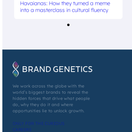
Havaianas: How they turned a meme
into a masterclass in cultural fluency
We work across the globe with the
world’s biggest brands to reveal the
hidden forces that drive what people
do, why they do it and where
opportunities lie to unlock growth.
ONLY FOR THE CURIOUS
CAREERS