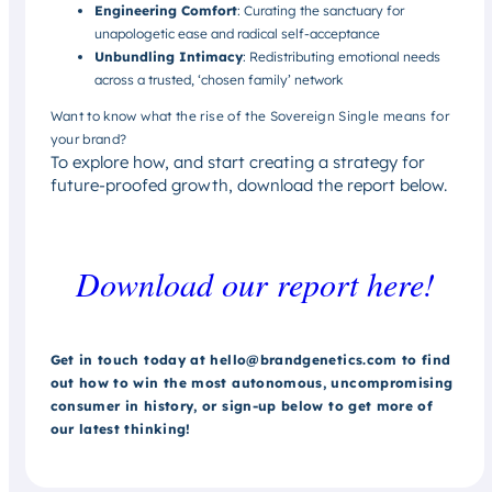
Engineering Comfort
: Curating the sanctuary for
unapologetic ease and radical self-acceptance
Unbundling Intimacy
: Redistributing emotional needs
across a trusted, ‘chosen family’ network
Want to know what the rise of the Sovereign Single means for
your brand?
To explore how, and start creating a strategy for
future-proofed growth, download the report below.
Download our report here!
Get in touch today at hello@brandgenetics.com to find
out how to win the most autonomous, uncompromising
consumer in history, or sign-up below to get more of
our latest thinking!