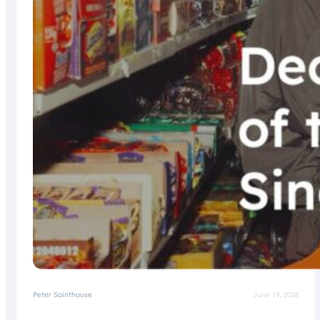
Peter Sainthouse
June 19, 2026