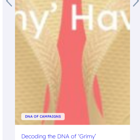
DNA OF CAMPAIGNS
Decoding the DNA of ‘Grimy’