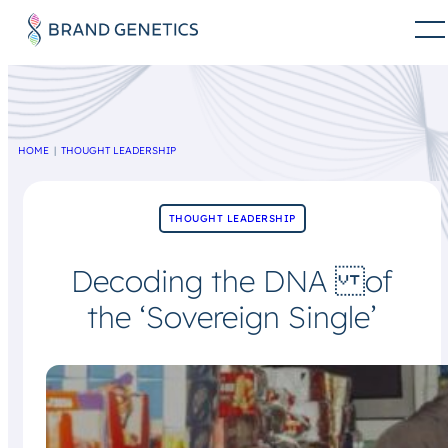
HOME
THOUGHT LEADERSHIP
THOUGHT LEADERSHIP
Decoding the DNA of
the ‘Sovereign Single’