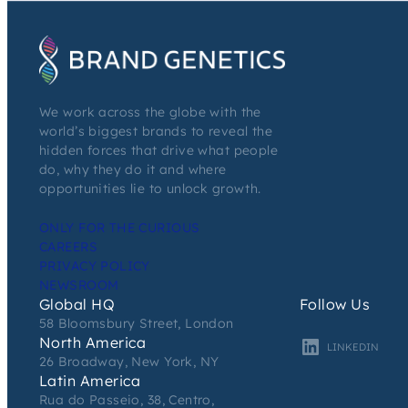
We work across the globe with the
world’s biggest brands to reveal the
hidden forces that drive what people
do, why they do it and where
opportunities lie to unlock growth.
ONLY FOR THE CURIOUS
CAREERS
PRIVACY POLICY
NEWSROOM
Global HQ
Follow Us
58 Bloomsbury Street, London
North America
LINKEDIN
26 Broadway, New York, NY
Latin America
Rua do Passeio, 38, Centro,