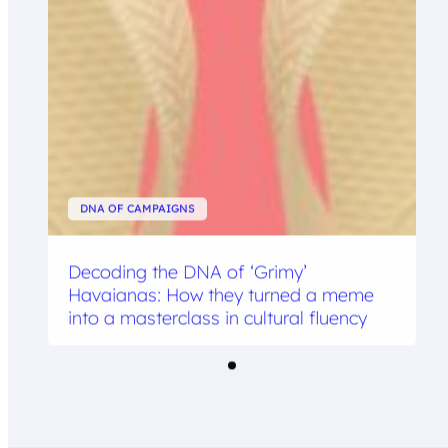
DNA OF CAMPAIGNS
Decoding the DNA of ‘Grimy’
Havaianas: How they turned a meme
into a masterclass in cultural fluency