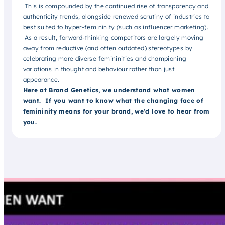
This is compounded by the continued rise of transparency and
authenticity trends, alongside renewed scrutiny of industries to
best suited to hyper-femininity (such as influencer marketing).
As a result, forward-thinking competitors are largely moving
away from reductive (and often outdated) stereotypes by
celebrating more diverse femininities and championing
variations in thought and behaviour rather than just
appearance.
Here at Brand Genetics, we understand what women
want. If you want to know what the changing face of
femininity means for your brand, we’d love to hear from
you.