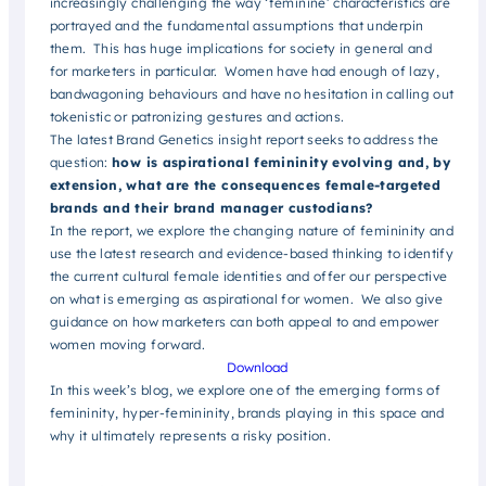
increasingly challenging the way ‘feminine’ characteristics are
portrayed and the fundamental assumptions that underpin
them. This has huge implications for society in general and
for marketers in particular. Women have had enough of lazy,
bandwagoning behaviours and have no hesitation in calling out
tokenistic or patronizing gestures and actions.
The latest Brand Genetics insight report seeks to address the
question:
how is aspirational femininity evolving and, by
extension, what are the consequences female-targeted
brands and their brand manager custodians?
In the report, we explore the changing nature of femininity and
use the latest research and evidence-based thinking to identify
the current cultural female identities and offer our perspective
on what is emerging as aspirational for women. We also give
guidance on how marketers can both appeal to and empower
women moving forward.
Download
In this week’s blog, we explore one of the emerging forms of
femininity, hyper-femininity, brands playing in this space and
why it ultimately represents a risky position.