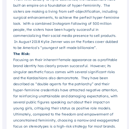
built an empire on a foundation of hyper-femininity. The
sisters are making a living from self-objectification, including
surgical enhancements, to achieve the perfect hyper-feminine
look. With a combined Instagram following of 500 million
people, the sisters have been hugely successful in
commercializing their social media presence to sell products.
In August 2018 Kylie Jenner was on the Forbes cover dubbed
to be America’s “youngest self-made billionaire”.
The Risk:
Focusing on their inherent female appearance as a profitable
brand identity has clearly proven successful. However, its
singular aesthetic focus comes with several significant risks
and the Kardashians also demonstrate. They have been
described as “double agents for the patriarchy” and their
hyper-feminine credentials have attracted negative attention,
for reinforcing unattainable and damaging expectations, with
several public figures speaking out about their impact on
young girls, critiquing their status as positive role models.
Ultimately, compared to the freedom and empowerment of
unconstrained femininity, choosing a narrow and exaggerated
focus on stereotypes is a high-risk strategy for most brands.