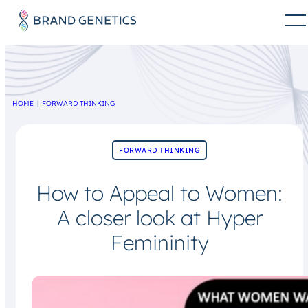
HOME
FORWARD THINKING
FORWARD THINKING
How to Appeal to Women:
A closer look at Hyper
Femininity