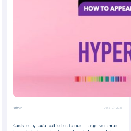
admin
June 19, 2026
Catalysed by social, political and cultural change, women are