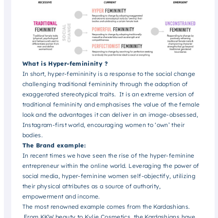
What is Hyper-femininity ?
In short, hyper-femininity is a response to the social change
challenging traditional femininity through the adoption of
exaggerated stereotypical traits. It is an extreme version of
traditional femininity and emphasises the value of the female
look and the advantages it can deliver in an image-obsessed,
Instagram-first world, encouraging women to ‘own’ their
bodies.
The Brand example:
In recent times we have seen the rise of the hyper-feminine
entrepreneur within the online world. Leveraging the power of
social media, hyper-feminine women self-objectify, utilizing
their physical attributes as a source of authority,
empowerment and income.
The most renowned example comes from the Kardashians.
From KKW beauty to Kylie Cosmetics, the Kardashians have