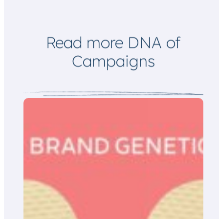
m
a
i
l
Read more DNA of
Campaigns