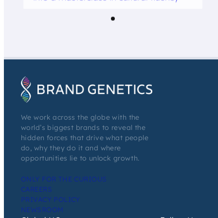
We work across the globe with the
world’s biggest brands to reveal the
hidden forces that drive what people
do, why they do it and where
opportunities lie to unlock growth.
ONLY FOR THE CURIOUS
CAREERS
PRIVACY POLICY
NEWSROOM