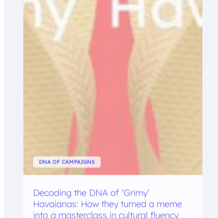
DNA OF CAMPAIGNS
Decoding the DNA of ‘Grimy’
Havaianas: How they turned a meme
into a masterclass in cultural fluency