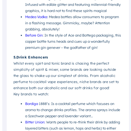
Infused with edible glitter and featuring millennial-friendly
graphics, it is hard not to find these spirits magical
Medea Vodka
: Medea bottles allow consumers to program
in a flashing message. Gimmicky, maybe? Attention
grabbing, absolutely!
Before Gin
: In the style of Ace and Bottega packaging, this
copper bottle turns heads and cues up a wonderfully
premium gin genever – the godfather of gin!
5.Drink Enhancers
Whilst every spirt and tonic brand is chasing the perfect
simplicity of spirit & mixer, some brands are looking outside
the glass to shake up our simplest of drinks. From alcoholic
perfume to cocktail vape experiences, niche brands are set to
enhance both our alcoholic and our soft drinks for good!
Key brands to watch:
Bordiga
1888’s:
Is a cocktail perfume which focuses on
aroma to change drinks profiles. The aroma sprays include
a Szechwan pepper and lavender variant…
Bitter Union:
Wants people to re-think their drink by adding
layered bitters (such as lemon, hops and herbs) to either