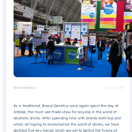
Brand Genetics
June 19, 2026
As is traditional, Brand Genetics once again spent the day at
Imbibe, the must-see trade show for anyone in the world of
alcoholic drinks. After spending time with brands both big and
small, all hoping to revolutionise the world of drinks, we have
distilled five key trends which are set to define the future of