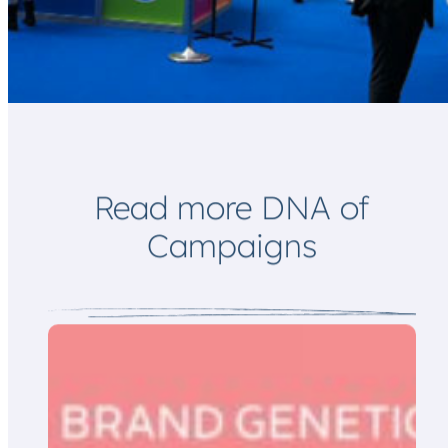
l
a
*
i
l
Read more DNA of
Campaigns