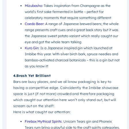
Mizubasho
: Takes inspiration from Champagne as the
world’s first sake fermented in bottle – perfect for
celebratory moments that require something different
Coedo Beer
:
A range of Japanese brewed beers; the whole
range presents craft cues and a great back story but it was
the Japanese sweet potato variant which really caught our
eye and got the whole team talking
Kuro Gin
: Is a Japanese inspired gin which launched at
Imbibe this year. With silver birch bark, spruce needles and
bamboo-activated charcoal botanicals – this is a gin but not
as you know it!
4.Brash Yet Brilliant
Bars are busy places, and we all know packaging is key to
having a competitive edge. Coincidently the Imbibe showcase
space is just (if not more) crowded and therefore packaging
which caught our attention here won’t only stand out, but will
scream out on the shelf!
Here is what caught our attention:
Firebox Mythical Spirits
: Unicorn Tears gin and Phoneix
Tears rum bring a playful side to the craft spirits categories.