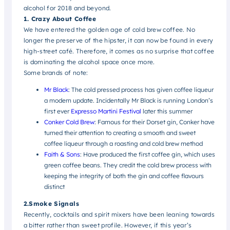
alcohol for 2018 and beyond.
1. Crazy About Coffee
We have entered the golden age of cold brew coffee. No
longer the preserve of the hipster, it can now be found in every
high-street café. Therefore, it comes as no surprise that coffee
is dominating the alcohol space once more.
Some brands of note:
Mr Black
:
The cold pressed process has given coffee liqueur
a modern update. Incidentally Mr Black is running London’s
first ever
Expresso Martini Festival
later this summer
Conker Cold Brew
:
Famous for their Dorset gin, Conker have
turned their attention to creating a smooth and sweet
coffee liqueur through a roasting and cold brew method
Faith & Sons
: Have produced the first coffee gin, which uses
green coffee beans. They credit the cold brew process with
keeping the integrity of both the gin and coffee flavours
distinct
2.Smoke Signals
Recently, cocktails and spirit mixers have been leaning towards
a bitter rather than sweet profile. However, if this year’s