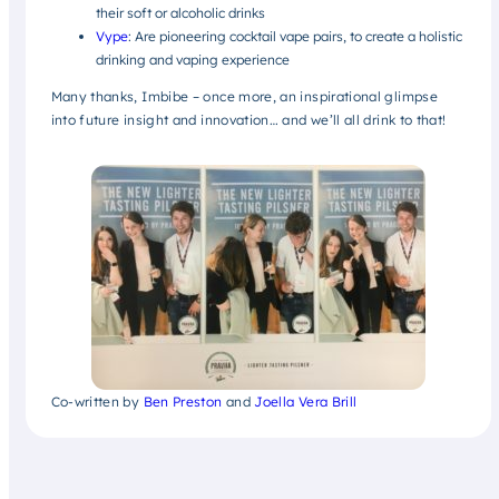
their soft or alcoholic drinks
Vype
: Are pioneering cocktail vape pairs, to create a holistic
drinking and vaping experience
Many thanks, Imbibe – once more, an inspirational glimpse
into future insight and innovation… and we’ll all drink to that!
Co-written by
Ben Preston
and
Joella Vera Brill