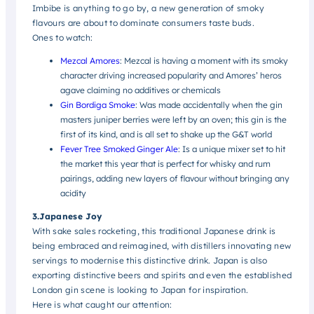
Imbibe is anything to go by, a new generation of smoky
flavours are about to dominate consumers taste buds.
Ones to watch:
Mezcal Amores
: Mezcal is having a moment with its smoky
character driving increased popularity and Amores’ heros
agave claiming no additives or chemicals
Gin Bordiga Smoke
: Was made accidentally when the gin
masters juniper berries were left by an oven; this gin is the
first of its kind, and is all set to shake up the G&T world
Fever Tree Smoked Ginger Ale
: Is a unique mixer set to hit
the market this year that is perfect for whisky and rum
pairings, adding new layers of flavour without bringing any
acidity
3.Japanese Joy
With sake sales rocketing, this traditional Japanese drink is
being embraced and reimagined, with distillers innovating new
servings to modernise this distinctive drink. Japan is also
exporting distinctive beers and spirits and even the established
London gin scene is looking to Japan for inspiration.
Here is what caught our attention: