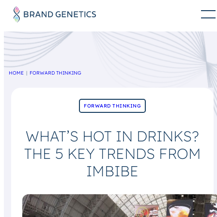
HOME
FORWARD THINKING
FORWARD THINKING
WHAT’S HOT IN DRINKS?
THE 5 KEY TRENDS FROM
IMBIBE