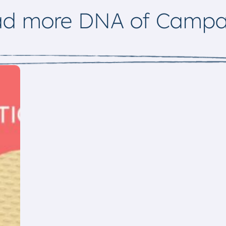
ad more DNA of Campa