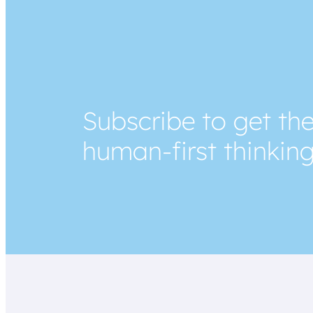
Subscribe to get the
human-first thinkin