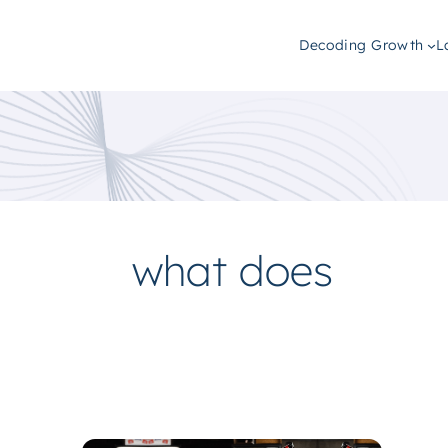
Decoding Growth
L
what does