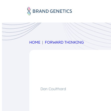
HOME
FORWARD THINKING
Dan Coulthard