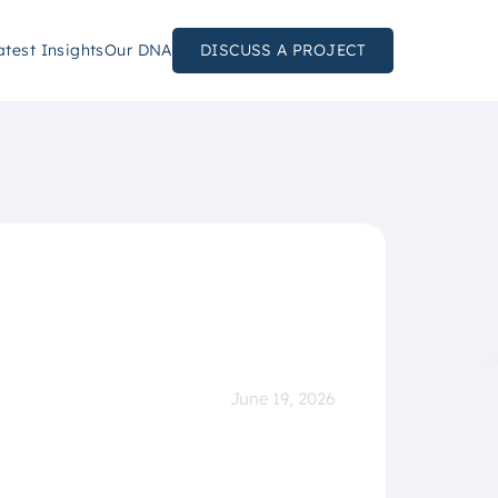
atest Insights
Our DNA
DISCUSS A PROJECT
June 19, 2026