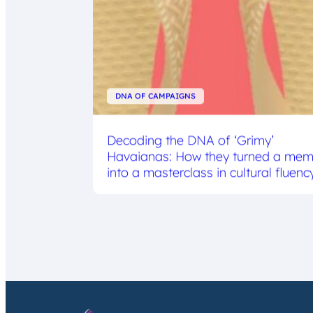
DNA OF CAMPAIGNS
Decoding the DNA of ‘Grimy’
Havaianas: How they turned a me
into a masterclass in cultural fluenc