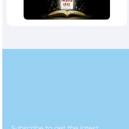
Subscribe to get the latest