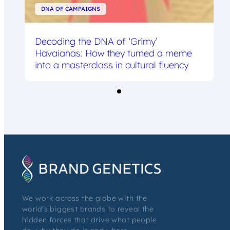
DNA OF CAMPAIGNS
Decoding the DNA of ‘Grimy’
Havaianas: How they turned a meme
into a masterclass in cultural fluency
We work across the globe with the
world’s biggest brands to reveal the
hidden forces that drive what people