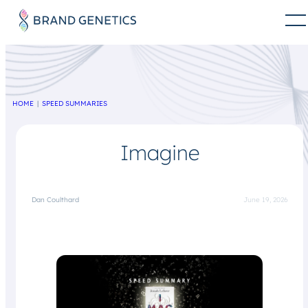
HOME
SPEED SUMMARIES
Imagine
Dan Coulthard
June 19, 2026