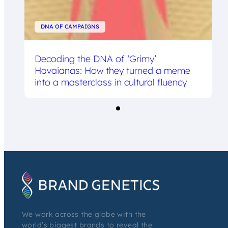
DNA OF CAMPAIGNS
Decoding the DNA of ‘Grimy’
Havaianas: How they turned a meme
into a masterclass in cultural fluency
We work across the globe with the
world’s biggest brands to reveal the