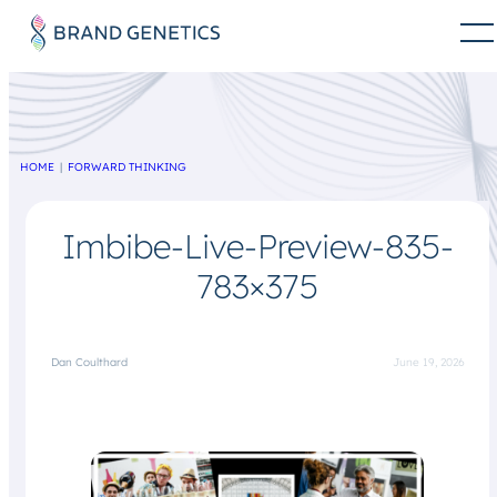
HOME
FORWARD THINKING
Imbibe-Live-Preview-835-
783×375
Dan Coulthard
June 19, 2026