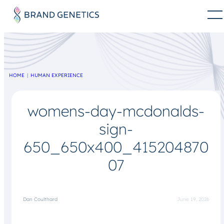
HOME
HUMAN EXPERIENCE
womens-day-mcdonalds-
sign-
650_650x400_415204870
07
Dan Coulthard
June 19, 2026