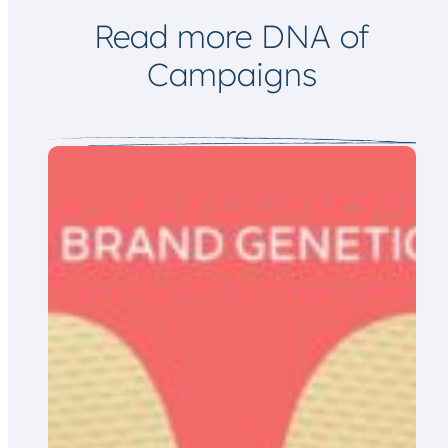
l
Read more DNA of
Campaigns