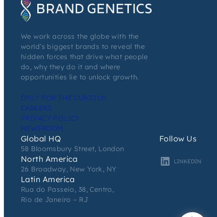
We work across the globe with the
world’s biggest brands to reveal the
hidden forces that drive what people
do, why they do it and where
opportunities lie to unlock growth.
ONLY FOR THE CURIOUS
CAREERS
PRIVACY POLICY
NEWSROOM
Global HQ
Follow Us
58 Bloomsbury Street, London
North America
LINKEDIN
26 Broadway, New York, NY
Latin America
Rua do Passeio, 38, Centro,
Rio de Janeiro – RJ