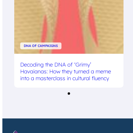
DNA OF CAMPAIGNS
Decoding the DNA of ‘Grimy’
Havaianas: How they turned a meme
into a masterclass in cultural fluency