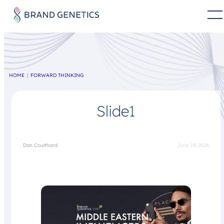
HOME
FORWARD THINKING
Slide1
Dan Coulthard
June 19, 2026