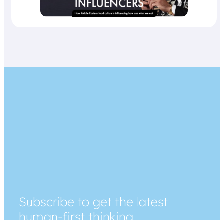
Subscribe to get the latest
human-first thinking