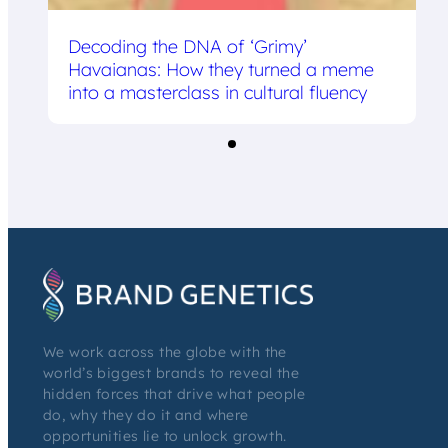
Decoding the DNA of ‘Grimy’
Havaianas: How they turned a meme
into a masterclass in cultural fluency
We work across the globe with the
world’s biggest brands to reveal the
hidden forces that drive what people
do, why they do it and where
opportunities lie to unlock growth.