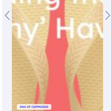
DNA OF CAMPAIGNS