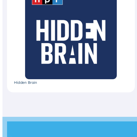
Hidden Brain