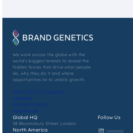
We work across the globe with the
world’s biggest brands to reveal the
hidden forces that drive what people
do, why they do it and where
opportunities lie to unlock growth.
ONLY FOR THE CURIOUS
CAREERS
PRIVACY POLICY
NEWSROOM
Global HQ
Follow Us
58 Bloomsbury Street, London
North America
LINKEDIN