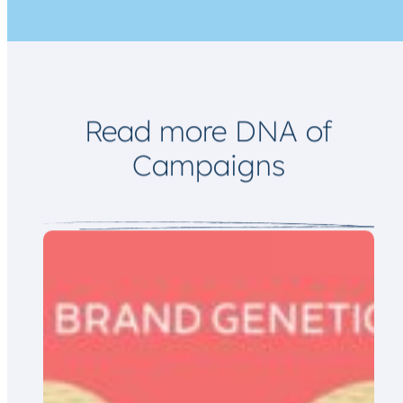
m
a
i
l
Read more DNA of
Campaigns