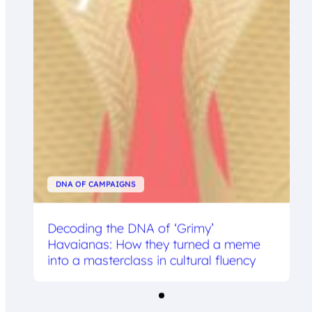
DNA OF CAMPAIGNS
Decoding the DNA of ‘Grimy’
Havaianas: How they turned a meme
into a masterclass in cultural fluency