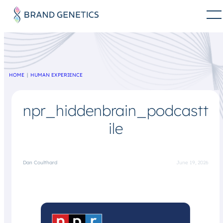
HOME
HUMAN EXPERIENCE
npr_hiddenbrain_podcastt
ile
Dan Coulthard
June 19, 2026