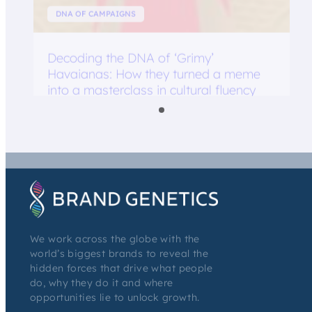
DNA OF CAMPAIGNS
Decoding the DNA of ‘Grimy’
Havaianas: How they turned a meme
into a masterclass in cultural fluency
We work across the globe with the
world’s biggest brands to reveal the
hidden forces that drive what people
do, why they do it and where
opportunities lie to unlock growth.