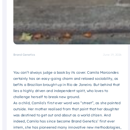
Brand Genetics
June 19, 2026
You can’t always judge a book by its cover. Camila Marcondes
certainly has an easy-going charm and relaxed sociability, as
befits a Brazilian brought up in Rio de Janeiro. But behind that
lies a highly driven and independent spirit, who loves to
challenge herself to break new ground.
As a child, Camila’s first ever word was “street”, as she pointed
outside. Her mother realised from that point that her daughter
was destined to get out and about as a world citizen. And
indeed, Camila has since become Brand Genetics’ first ever
intern, she has pioneered many innovative new methodologies,