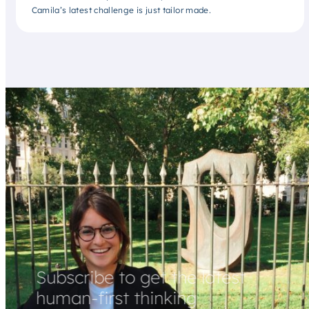
Camila’s latest challenge is just tailor made.
Subscribe to get the latest
human-first thinking