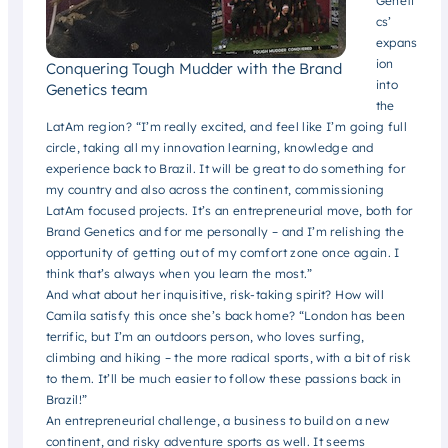
Geneti
cs’
expans
ion
Conquering Tough Mudder with the Brand
into
Genetics team
the
LatAm region? “I’m really excited, and feel like I’m going full
circle, taking all my innovation learning, knowledge and
experience back to Brazil. It will be great to do something for
my country and also across the continent, commissioning
LatAm focused projects. It’s an entrepreneurial move, both for
Brand Genetics and for me personally – and I’m relishing the
opportunity of getting out of my comfort zone once again. I
think that’s always when you learn the most.”
And what about her inquisitive, risk-taking spirit? How will
Camila satisfy this once she’s back home? “London has been
terrific, but I’m an outdoors person, who loves surfing,
climbing and hiking – the more radical sports, with a bit of risk
to them. It’ll be much easier to follow these passions back in
Brazil!”
An entrepreneurial challenge, a business to build on a new
continent, and risky adventure sports as well. It seems