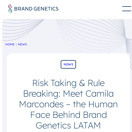
HOME
NEWS
NEWS
Risk Taking & Rule
Breaking: Meet Camila
Marcondes – the Human
Face Behind Brand
Genetics LATAM