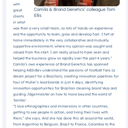
with
Camila & Brand Genetics’ colleague Tom
great
Ellis
clients
in what
was then a very small team, so lots of hands-on experience
and the opportunity to learn, grow and develop fast. I felt at
home immediately in the very collaborative and mutually
supportive environment, where my opinion was sought and
valued from the start. I am really proud to have seen and
helped the business grow so rapidly over the past 4 years.”
Camila’s own experience at Brand Genetics has spanned
helping ABInBev understand the passions of football fans (a
dream project for a Brazilian), creating innovation pipelines for
four of Muller’s lead brands in just 4 days, identifying
innovation opportunities for Brazilian cleaning brand Veja and
guiding Jägermeister on how to move beyond the world of
‘bombs’.
“I love ethnographies and immersions in other countries,
getting to see people in action, and living their lives with
them,” she says. And she has done this all around the world,
from Argentina to Belgium, Brazil to France, Colombia to the