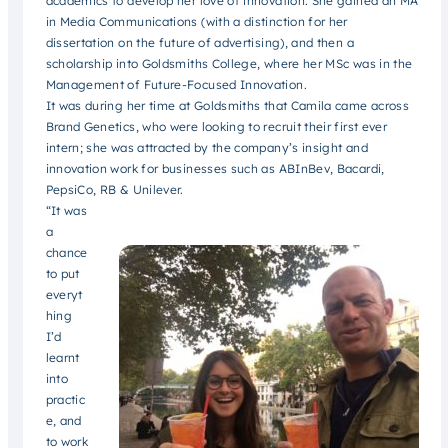
academics to develop her love of innovation. She gained an MA
in Media Communications (with a distinction for her
dissertation on the future of advertising), and then a
scholarship into Goldsmiths College, where her MSc was in the
Management of Future-Focused Innovation.
It was during her time at Goldsmiths that Camila came across
Brand Genetics, who were looking to recruit their first ever
intern; she was attracted by the company’s insight and
innovation work for businesses such as ABInBev, Bacardi,
PepsiCo, RB & Unilever.
“It was
a
chance
to put
everyt
hing
I’d
learnt
into
practic
e, and
to work