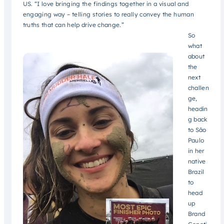
US. “I love bringing the findings together in a visual and
engaging way – telling stories to really convey the human
truths that can help drive change.”
So
what
about
the
next
challen
ge,
headin
g back
to São
Paulo
in her
native
Brazil
to
head
up
Brand