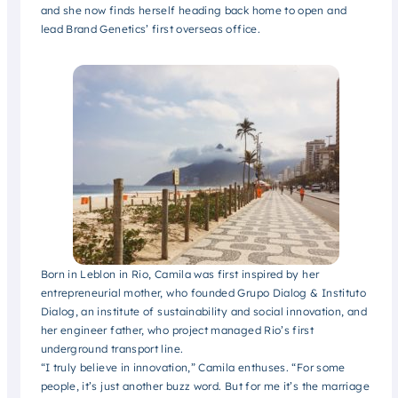
and she now finds herself heading back home to open and
lead Brand Genetics’ first overseas office.
Born in Leblon in Rio, Camila was first inspired by her
entrepreneurial mother, who founded Grupo Dialog & Instituto
Dialog, an institute of sustainability and social innovation, and
her engineer father, who project managed Rio’s first
underground transport line.
“I truly believe in innovation,” Camila enthuses. “For some
people, it’s just another buzz word. But for me it’s the marriage