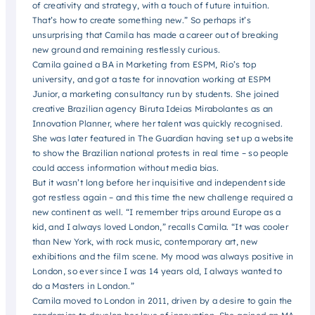
of creativity and strategy, with a touch of future intuition.
That’s how to create something new.” So perhaps it’s
unsurprising that Camila has made a career out of breaking
new ground and remaining restlessly curious.
Camila gained a BA in Marketing from ESPM, Rio’s top
university, and got a taste for innovation working at ESPM
Junior, a marketing consultancy run by students. She joined
creative Brazilian agency Biruta Ideias Mirabolantes as an
Innovation Planner, where her talent was quickly recognised.
She was later featured in The Guardian having set up a website
to show the Brazilian national protests in real time – so people
could access information without media bias.
But it wasn’t long before her inquisitive and independent side
got restless again – and this time the new challenge required a
new continent as well. “I remember trips around Europe as a
kid, and I always loved London,” recalls Camila. “It was cooler
than New York, with rock music, contemporary art, new
exhibitions and the film scene. My mood was always positive in
London, so ever since I was 14 years old, I always wanted to
do a Masters in London.”
Camila moved to London in 2011, driven by a desire to gain the