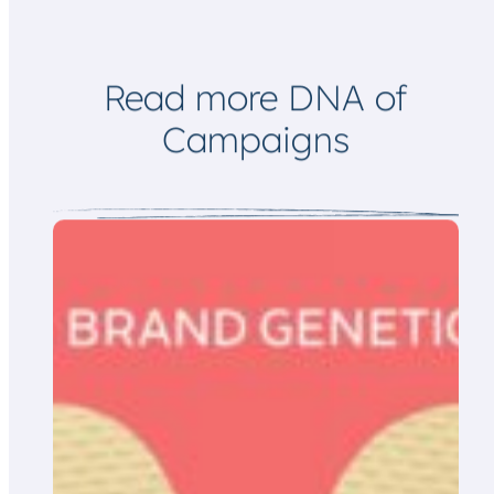
Read more DNA of
Campaigns