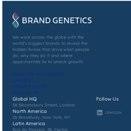
We work across the globe with the
world’s biggest brands to reveal the
hidden forces that drive what people
do, why they do it and where
opportunities lie to unlock growth.
ONLY FOR THE CURIOUS
CAREERS
PRIVACY POLICY
NEWSROOM
Global HQ
Follow Us
58 Bloomsbury Street, London
North America
LINKEDIN
26 Broadway, New York, NY
Latin America
Rua do Passeio, 38, Centro,