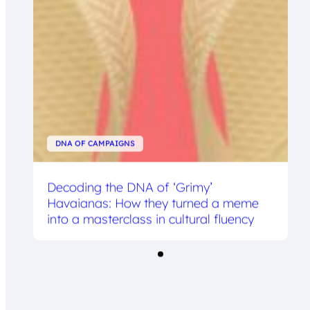
DNA OF CAMPAIGNS
Decoding the DNA of ‘Grimy’
Havaianas: How they turned a meme
into a masterclass in cultural fluency