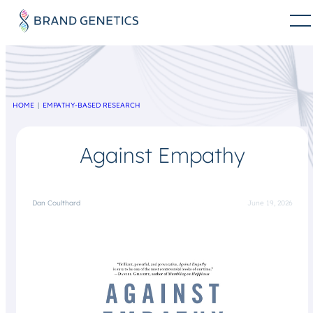
HOME
EMPATHY-BASED RESEARCH
Against Empathy
Dan Coulthard
June 19, 2026