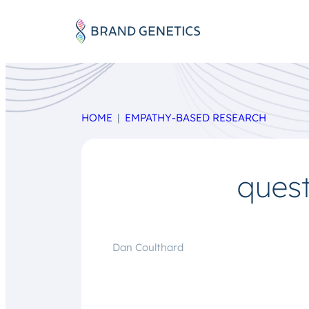
HOME
EMPATHY-BASED RESEARCH
ques
Dan Coulthard