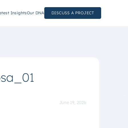
atest Insights
Our DNA
DISCUSS A PROJECT
osa_01
June 19, 2026