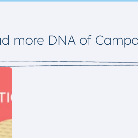
ad more DNA of Campa