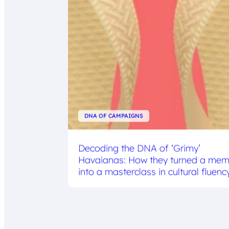
DNA OF CAMPAIGNS
Decoding the DNA of ‘Grimy’
Havaianas: How they turned a me
into a masterclass in cultural fluenc