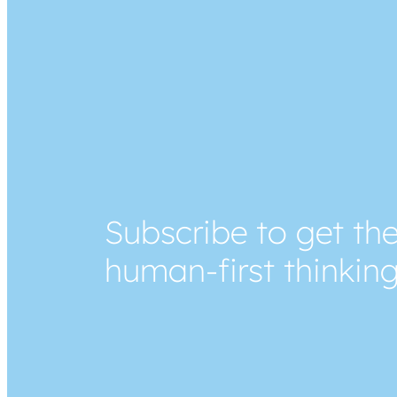
Subscribe to get the
human-first thinkin