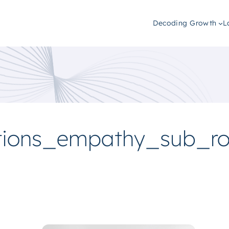
Decoding Growth
L
tions_empathy_sub_r