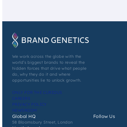
We work across the globe with the
world’s biggest brands to reveal the
hidden forces that drive what people
do, why they do it and where
opportunities lie to unlock growth.
ONLY FOR THE CURIOUS
CAREERS
PRIVACY POLICY
NEWSROOM
Global HQ
Follow Us
58 Bloomsbury Street, London