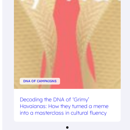
DNA OF CAMPAIGNS
Decoding the DNA of ‘Grimy’
Havaianas: How they turned a meme
into a masterclass in cultural fluency