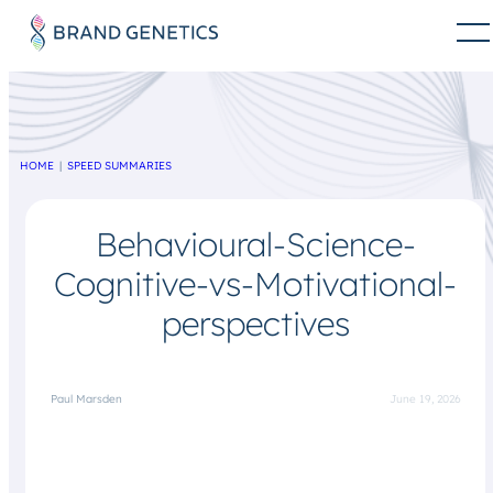
HOME
SPEED SUMMARIES
Behavioural-Science-
Cognitive-vs-Motivational-
perspectives
Paul Marsden
June 19, 2026