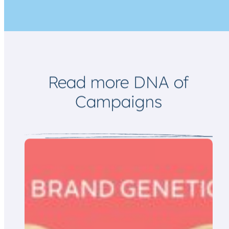
a
i
l
E
m
a
i
l
Read more DNA of
Campaigns