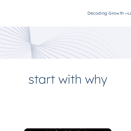
Decoding Growth
L
start with why