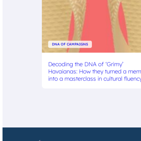
DNA OF CAMPAIGNS
Decoding the DNA of ‘Grimy’
Havaianas: How they turned a me
into a masterclass in cultural fluenc