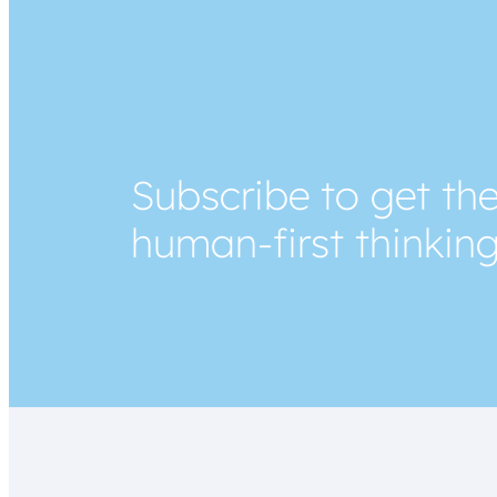
Subscribe to get the
human-first thinkin