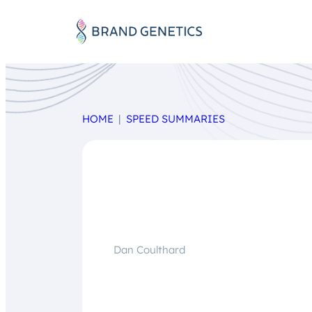
HOME
SPEED SUMMARIES
Dan Coulthard