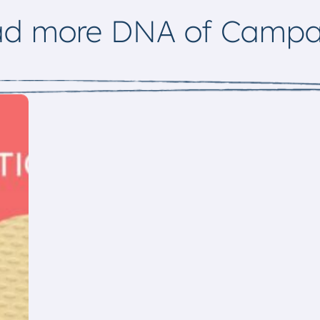
ad more DNA of Campa