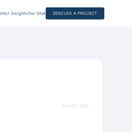
atest Insights
Our DNA
DISCUSS A PROJECT
June 19, 2026