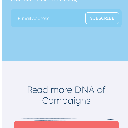
E
E
SUBSCRIBE
m
m
a
a
i
i
l
l
*
*
*
Read more DNA of
Campaigns