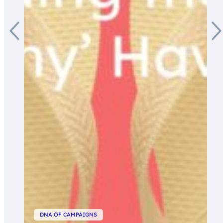
DNA OF CAMPAIGNS