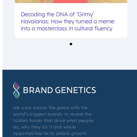
Decoding the DNA of ‘Grimy’
Havaianas: How they turned a meme
into a masterclass in cultural fluency
We work across the globe with the
world’s biggest brands to reveal the
hidden forces that drive what people
do, why they do it and where
opportunities lie to unlock growth.