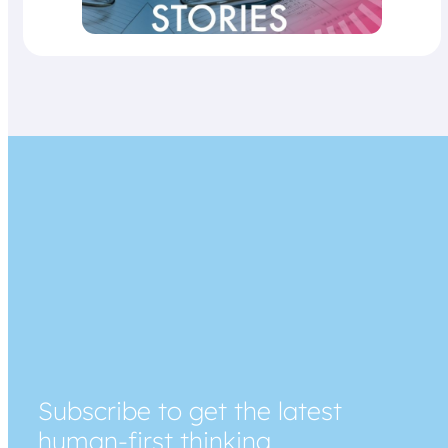
Subscribe to get the latest
human-first thinking