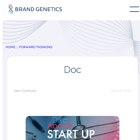
HOME
FORWARD THINKING
Doc
Dan Coulthard
June 19, 2026