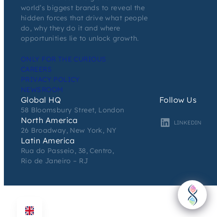
world’s biggest brands to reveal the
hidden forces that drive what people
do, why they do it and where
opportunities lie to unlock growth.
ONLY FOR THE CURIOUS
CAREERS
PRIVACY POLICY
NEWSROOM
Global HQ
Follow Us
58 Bloomsbury Street, London
North America
LINKEDIN
26 Broadway, New York, NY
Latin America
Rua do Passeio, 38, Centro,
Rio de Janeiro – RJ