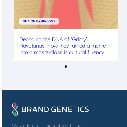
DNA OF CAMPAIGNS
Decoding the DNA of ‘Grimy’
Havaianas: How they turned a meme
into a masterclass in cultural fluency
We work across the globe with the