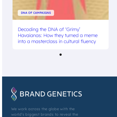
DNA OF CAMPAIGNS
Decoding the DNA of ‘Grimy’
Havaianas: How they turned a meme
into a masterclass in cultural fluency
We work across the globe with the
world’s biggest brands to reveal the