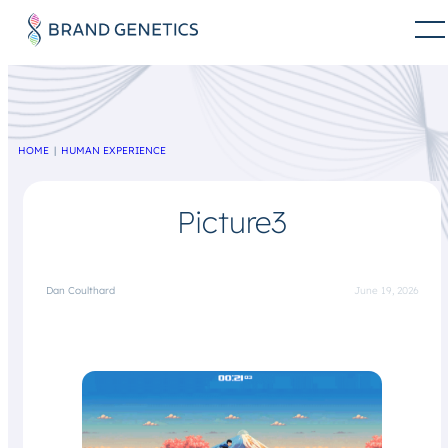
HOME
HUMAN EXPERIENCE
Picture3
Dan Coulthard
June 19, 2026